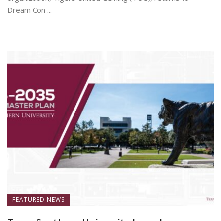
Dream Con ...
July 7, 2026
FEATURED NEWS