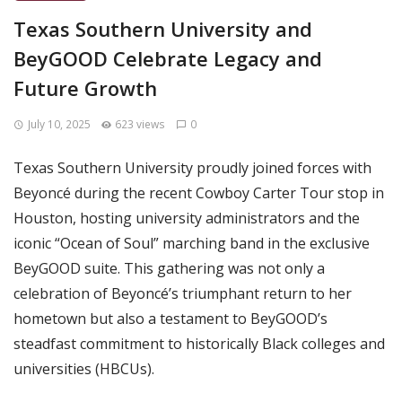
Texas Southern University and
BeyGOOD Celebrate Legacy and
Future Growth
July 10, 2025
623 views
0
Texas Southern University proudly joined forces with
Beyoncé during the recent Cowboy Carter Tour stop in
Houston, hosting university administrators and the
iconic “Ocean of Soul” marching band in the exclusive
BeyGOOD suite. This gathering was not only a
celebration of Beyoncé’s triumphant return to her
hometown but also a testament to BeyGOOD’s
steadfast commitment to historically Black colleges and
universities (HBCUs).