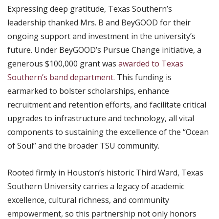
Expressing deep gratitude, Texas Southern’s
leadership thanked Mrs. B and BeyGOOD for their
ongoing support and investment in the university’s
future. Under BeyGOOD’s Pursue Change initiative, a
generous $100,000 grant was
awarded to Texas
Southern’s band department.
This funding is
earmarked to bolster scholarships, enhance
recruitment and retention efforts, and facilitate critical
upgrades to infrastructure and technology, all vital
components to sustaining the excellence of the “Ocean
of Soul” and the broader TSU community.
Rooted firmly in Houston’s historic Third Ward, Texas
Southern University carries a legacy of academic
excellence, cultural richness, and community
empowerment, so this partnership not only honors