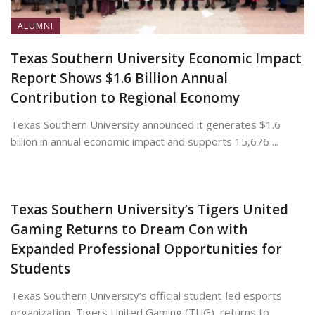
ALUMNI
Texas Southern University Economic Impact
Report Shows $1.6 Billion Annual
Contribution to Regional Economy
Texas Southern University announced it generates $1.6
billion in annual economic impact and supports 15,676 ...
July 13, 2026
Texas Southern University’s Tigers United
Gaming Returns to Dream Con with
Expanded Professional Opportunities for
Students
Texas Southern University’s official student-led esports
organization, Tigers United Gaming (TUG), returns to