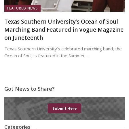
FEATURED NEWS
Texas Southern University’s Ocean of Soul
Marching Band Featured in Vogue Magazine
on Juneteenth
Texas Southern University’s celebrated marching band, the
Ocean of Soul, is featured in the Summer ...
June 19, 2026
Got News to Share?
Submit Here
Categories