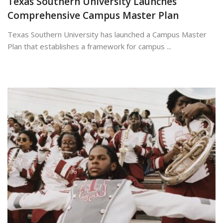
Texas Southern University Launches
Comprehensive Campus Master Plan
Texas Southern University has launched a Campus Master
Plan that establishes a framework for campus ...
July 7, 2026