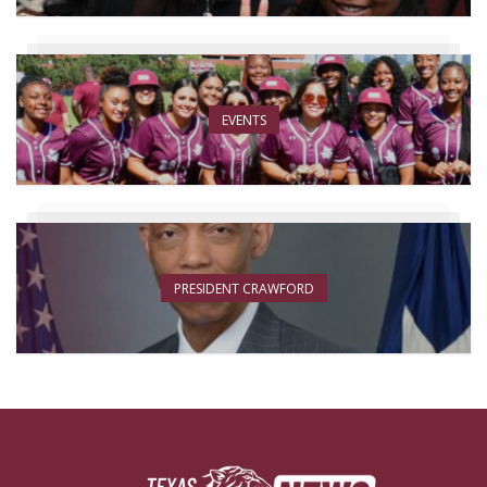
EVENTS
PRESIDENT CRAWFORD