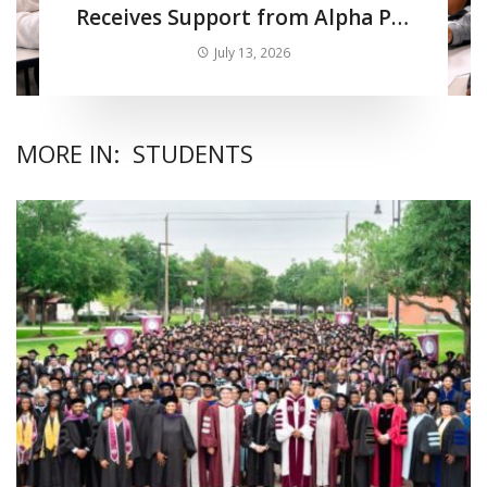
Receives Support from Alpha Phi
Alpha Fraternity Inc.
July 13, 2026
MORE IN:
STUDENTS