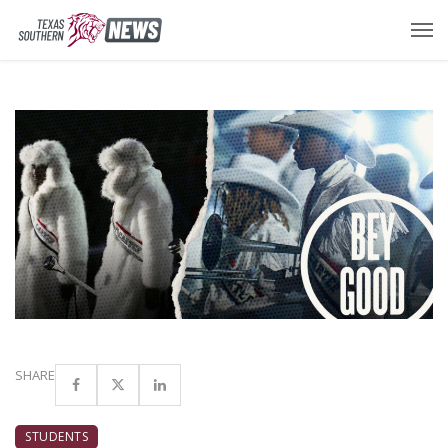
SHARE
STUDENTS