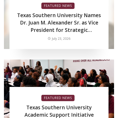
FEATURED NEWS
Texas Southern University Names
Dr. Juan M. Alexander Sr. as Vice
President for Strategic
Enrollment Services
July 23, 2026
FEATURED NEWS
Texas Southern University
Academic Support Initiative