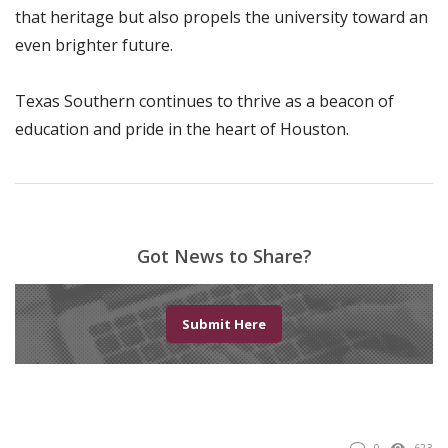
that heritage but also propels the university toward an
even brighter future.
Texas Southern continues to thrive as a beacon of
education and pride in the heart of Houston.
Got News to Share?
Submit Here
0
623