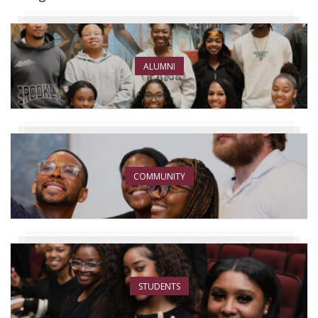
ALUMNI
COMMUNITY
STUDENTS