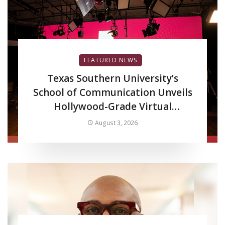
FEATURED NEWS
Texas Southern University’s
School of Communication Unveils
Hollywood-Grade Virtual
Production LED Wall to Advance
August 3, 2026
Filmmaking and Digital Media
Curriculum