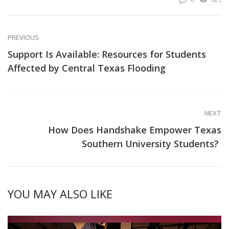
PREVIOUS
Support Is Available: Resources for Students
Affected by Central Texas Flooding
NEXT
How Does Handshake Empower Texas
Southern University Students?
YOU MAY ALSO LIKE