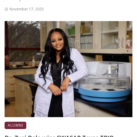
November 17, 2025
ALUMNI