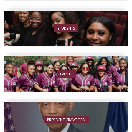
STUDENTS
EVENTS
PRESIDENT CRAWFORD