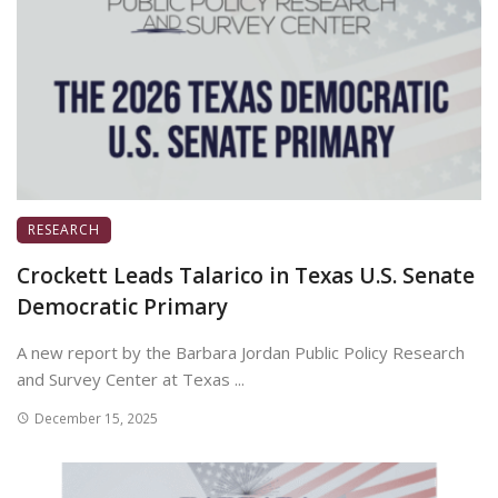
RESEARCH
Crockett Leads Talarico in Texas U.S. Senate
Democratic Primary
A new report by the Barbara Jordan Public Policy Research
and Survey Center at Texas ...
December 15, 2025