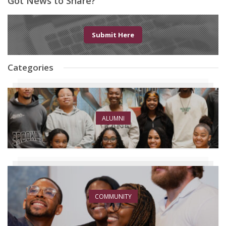
Got News to Share?
Submit Here
Categories
ALUMNI
COMMUNITY