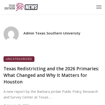
Admin Texas Southern University
UNCATEGORIZED
Texas Redistricting and the 2026 Primaries:
What Changed and Why It Matters for
Houston
A new report by the Barbara Jordan Public Policy Research
and Survey Center at Texas ...