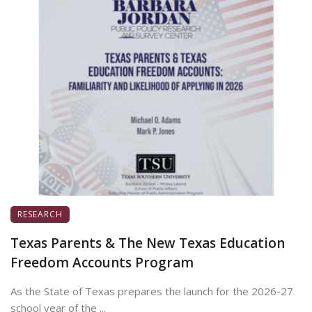
RESEARCH
Texas Parents & The New Texas Education
Freedom Accounts Program
As the State of Texas prepares the launch for the 2026-27
school year of the ...