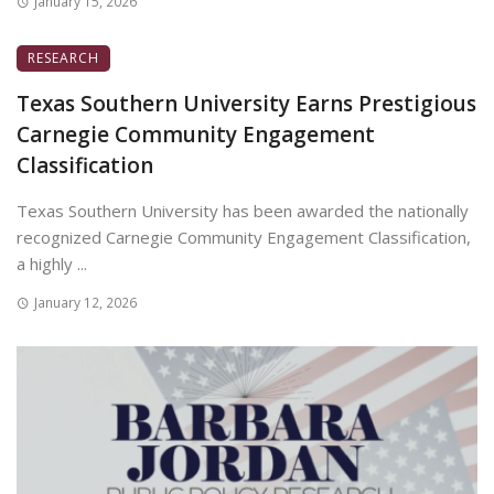
January 15, 2026
RESEARCH
Texas Southern University Earns Prestigious
Carnegie Community Engagement
Classification
Texas Southern University has been awarded the nationally
recognized Carnegie Community Engagement Classification,
a highly ...
January 12, 2026