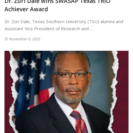
Dr. Zuri Dale wins SWASAP Texas TRIO
Achiever Award
Dr. Zuri Dale, Texas Southern University (TSU) alumna and
Assistant Vice President of Research and ...
November 6, 2025