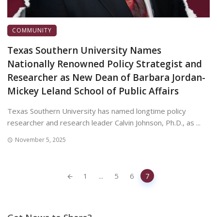
COMMUNITY
Texas Southern University Names
Nationally Renowned Policy Strategist and
Researcher as New Dean of Barbara Jordan-
Mickey Leland School of Public Affairs
Texas Southern University has named longtime policy
researcher and research leader Calvin Johnson, Ph.D., as ...
November 5, 2025
Posts
1
...
5
6
7
navigation