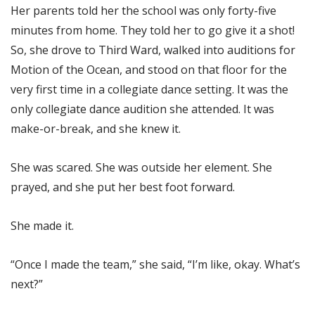
Her parents told her the school was only forty-five
minutes from home. They told her to go give it a shot!
So, she drove to Third Ward, walked into auditions for
Motion of the Ocean, and stood on that floor for the
very first time in a collegiate dance setting. It was the
only collegiate dance audition she attended. It was
make-or-break, and she knew it.
She was scared. She was outside her element. She
prayed, and she put her best foot forward.
She made it.
“Once I made the team,” she said, “I’m like, okay. What’s
next?”