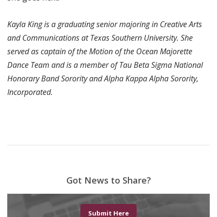
Kayla King is a graduating senior majoring in Creative Arts
and Communications at Texas Southern University. She
served as captain of the Motion of the Ocean Majorette
Dance Team and is a member of Tau Beta Sigma National
Honorary Band Sorority and Alpha Kappa Alpha Sorority,
Incorporated.
Got News to Share?
Submit Here