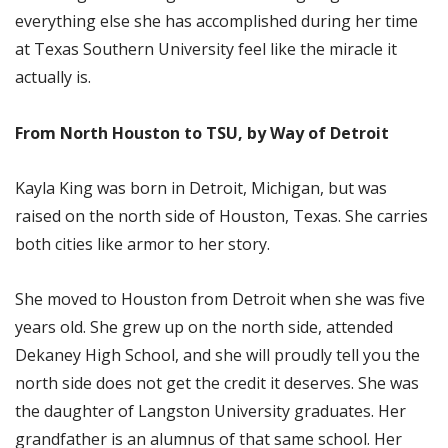
everything else she has accomplished during her time
at Texas Southern University feel like the miracle it
actually is.
From North Houston to TSU, by Way of Detroit
Kayla King was born in Detroit, Michigan, but was
raised on the north side of Houston, Texas. She carries
both cities like armor to her story.
She moved to Houston from Detroit when she was five
years old. She grew up on the north side, attended
Dekaney High School, and she will proudly tell you the
north side does not get the credit it deserves. She was
the daughter of Langston University graduates. Her
grandfather is an alumnus of that same school. Her