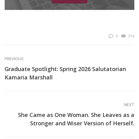
0
316
PREVIOUS
Graduate Spotlight: Spring 2026 Salutatorian
Kamaria Marshall
NEXT
She Came as One Woman. She Leaves as a
Stronger and Wiser Version of Herself.