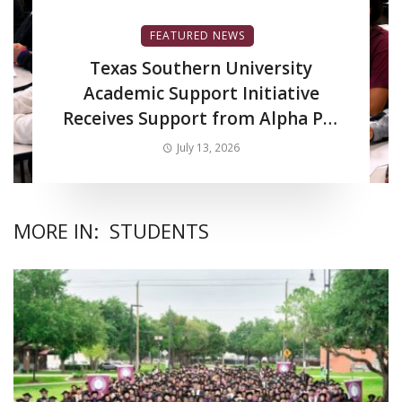
FEATURED NEWS
Texas Southern University
Academic Support Initiative
Receives Support from Alpha Phi
Alpha Fraternity Inc.
July 13, 2026
MORE IN:
STUDENTS