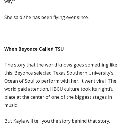
way.”
She said she has been flying ever since.
When Beyonce Called TSU
The story that the world knows goes something like
this: Beyonce selected Texas Southern University’s
Ocean of Soul to perform with her. It went viral. The
world paid attention. HBCU culture took its rightful
place at the center of one of the biggest stages in
music.
But Kayla will tell you the story behind that story.