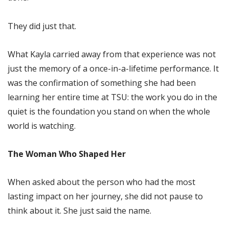
They did just that.
What Kayla carried away from that experience was not
just the memory of a once-in-a-lifetime performance. It
was the confirmation of something she had been
learning her entire time at TSU: the work you do in the
quiet is the foundation you stand on when the whole
world is watching.
The Woman Who Shaped Her
When asked about the person who had the most
lasting impact on her journey, she did not pause to
think about it. She just said the name.