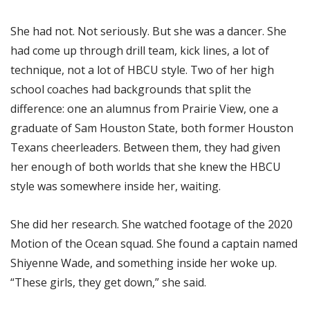
She had not. Not seriously. But she was a dancer. She
had come up through drill team, kick lines, a lot of
technique, not a lot of HBCU style. Two of her high
school coaches had backgrounds that split the
difference: one an alumnus from Prairie View, one a
graduate of Sam Houston State, both former Houston
Texans cheerleaders. Between them, they had given
her enough of both worlds that she knew the HBCU
style was somewhere inside her, waiting.
She did her research. She watched footage of the 2020
Motion of the Ocean squad. She found a captain named
Shiyenne Wade, and something inside her woke up.
“These girls, they get down,” she said.