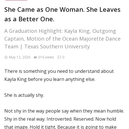
She Came as One Woman. She Leaves
as a Better One.
A Graduation Highlight: Kayla King, Outgoing
Captain, Motion of the Ocean Majorette Dance
Team | Texas Southern University
May 12, 2026
316 views
0
There is something you need to understand about
Kayla King before you learn anything else.
She is actually shy.
Not shy in the way people say when they mean humble.
Shy in the real way. Introverted. Reserved. Now hold
that image. Hold it tight. Because it is going to make