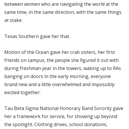
between women who are navigating the world at the
same time, in the same direction, with the same things
at stake.
Texas Southern gave her that.
Motion of the Ocean gave her crab sisters, her first
friends on campus, the people she figured it out with
during freshman year in the towers, waking up to RAs
banging on doors in the early morning, everyone
brand new and a little overwhelmed and impossibly
excited together.
Tau Beta Sigma National Honorary Band Sorority gave
her a framework for service, for showing up beyond
the spotlight. Clothing drives, school donations,