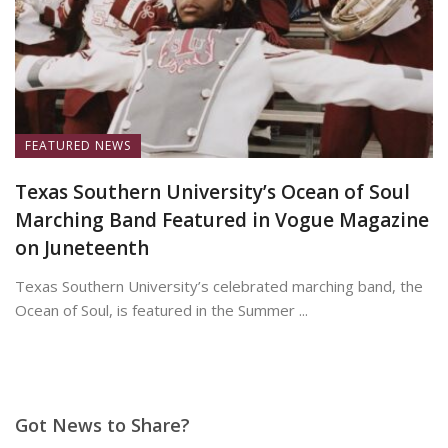
FEATURED NEWS
Texas Southern University’s Ocean of Soul
Marching Band Featured in Vogue Magazine
on Juneteenth
Texas Southern University’s celebrated marching band, the
Ocean of Soul, is featured in the Summer ...
June 19, 2026
Got News to Share?