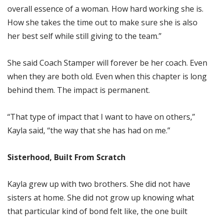
overall essence of a woman. How hard working she is.
How she takes the time out to make sure she is also
her best self while still giving to the team.”
She said Coach Stamper will forever be her coach. Even
when they are both old. Even when this chapter is long
behind them. The impact is permanent.
“That type of impact that I want to have on others,”
Kayla said, “the way that she has had on me.”
Sisterhood, Built From Scratch
Kayla grew up with two brothers. She did not have
sisters at home. She did not grow up knowing what
that particular kind of bond felt like, the one built