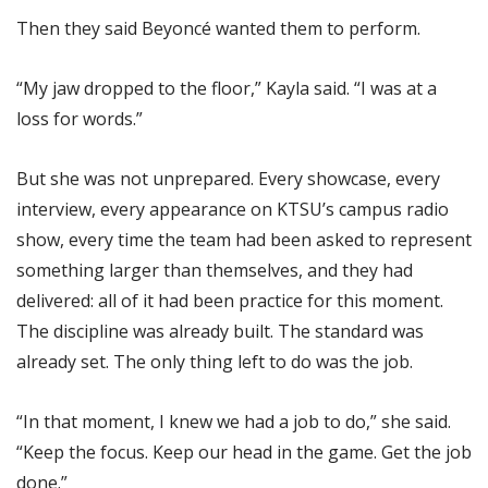
Then they said Beyoncé wanted them to perform.
“My jaw dropped to the floor,” Kayla said. “I was at a
loss for words.”
But she was not unprepared. Every showcase, every
interview, every appearance on KTSU’s campus radio
show, every time the team had been asked to represent
something larger than themselves, and they had
delivered: all of it had been practice for this moment.
The discipline was already built. The standard was
already set. The only thing left to do was the job.
“In that moment, I knew we had a job to do,” she said.
“Keep the focus. Keep our head in the game. Get the job
done.”