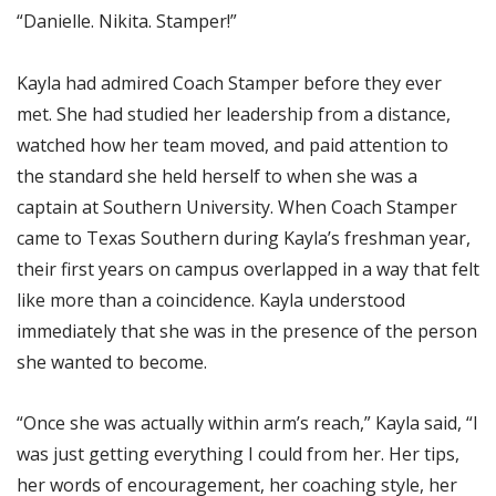
“Danielle. Nikita. Stamper!”
Kayla had admired Coach Stamper before they ever
met. She had studied her leadership from a distance,
watched how her team moved, and paid attention to
the standard she held herself to when she was a
captain at Southern University. When Coach Stamper
came to Texas Southern during Kayla’s freshman year,
their first years on campus overlapped in a way that felt
like more than a coincidence. Kayla understood
immediately that she was in the presence of the person
she wanted to become.
“Once she was actually within arm’s reach,” Kayla said, “I
was just getting everything I could from her. Her tips,
her words of encouragement, her coaching style, her