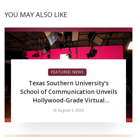
YOU MAY ALSO LIKE
FEATURED NEWS
Texas Southern University’s
School of Communication Unveils
Hollywood-Grade Virtual
Production LED Wall to Advance
August 3, 2026
Filmmaking and Digital Media
Curriculum