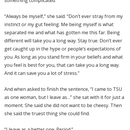
something complicated.
“Always be myself,” she said. “Don’t ever stray from my
instinct or my gut feeling. Me being myself is what
separated me and what has gotten me this far. Being
different will take you a long way. Stay true. Don’t ever
get caught up in the hype or people’s expectations of
you. As long as you stand firm in your beliefs and what
you feel is best for you, that can take you a long way.
And it can save you a lot of stress.”
And when asked to finish the sentence, “I came to TSU
as one woman, but I leave as…” she sat with it for just a
moment. She said she did not want to be cheesy. Then
she said the truest thing she could find.
“I leave as a better one. Period.”