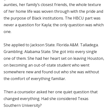
aunties, her family’s closest friends, the whole texture
of her home life was woven through with the pride and
the purpose of Black institutions. The HBCU part was
never a question for Kayla; the only question was which
one.
She applied to Jackson State. Florida A&M. Talladega.
Grambling. Alabama State. She got into every single
one of them. She had her heart set on leaving Houston,
on becoming an out-of-state student who went
somewhere new and found out who she was without
the comfort of everything familiar.
Then a counselor asked her one quiet question that
changed everything. Had she considered Texas
Southern University?