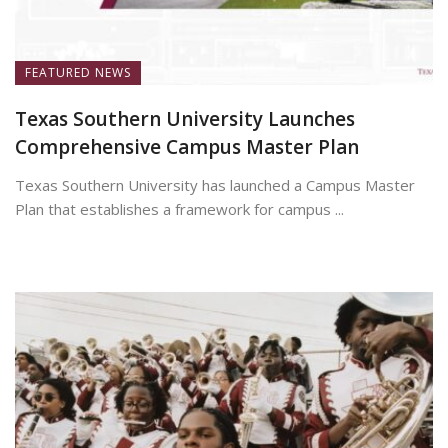
FEATURED NEWS
Texas Southern University Launches
Comprehensive Campus Master Plan
Texas Southern University has launched a Campus Master
Plan that establishes a framework for campus ...
July 7, 2026