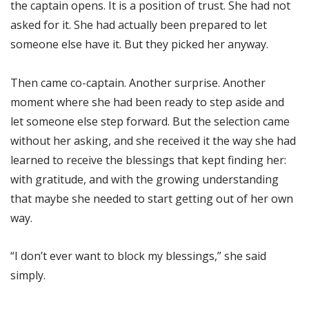
the captain opens. It is a position of trust. She had not
asked for it. She had actually been prepared to let
someone else have it. But they picked her anyway.
Then came co-captain. Another surprise. Another
moment where she had been ready to step aside and
let someone else step forward. But the selection came
without her asking, and she received it the way she had
learned to receive the blessings that kept finding her:
with gratitude, and with the growing understanding
that maybe she needed to start getting out of her own
way.
“I don’t ever want to block my blessings,” she said
simply.