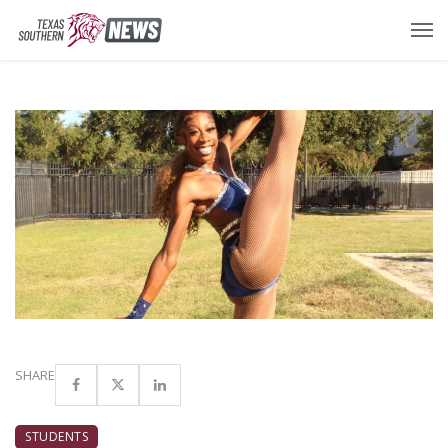
SHARE
STUDENTS