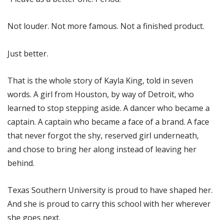
Not louder. Not more famous. Not a finished product.
Just better.
That is the whole story of Kayla King, told in seven
words. A girl from Houston, by way of Detroit, who
learned to stop stepping aside. A dancer who became a
captain. A captain who became a face of a brand. A face
that never forgot the shy, reserved girl underneath,
and chose to bring her along instead of leaving her
behind.
Texas Southern University is proud to have shaped her.
And she is proud to carry this school with her wherever
she goes next.