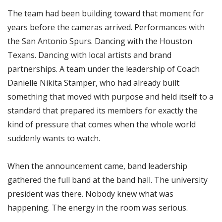
The team had been building toward that moment for
years before the cameras arrived. Performances with
the San Antonio Spurs. Dancing with the Houston
Texans. Dancing with local artists and brand
partnerships. A team under the leadership of Coach
Danielle Nikita Stamper, who had already built
something that moved with purpose and held itself to a
standard that prepared its members for exactly the
kind of pressure that comes when the whole world
suddenly wants to watch.
When the announcement came, band leadership
gathered the full band at the band hall. The university
president was there. Nobody knew what was
happening. The energy in the room was serious.