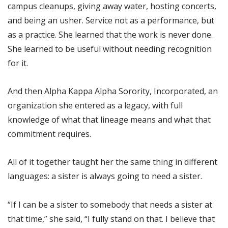
campus cleanups, giving away water, hosting concerts,
and being an usher. Service not as a performance, but
as a practice. She learned that the work is never done.
She learned to be useful without needing recognition
for it.
And then Alpha Kappa Alpha Sorority, Incorporated, an
organization she entered as a legacy, with full
knowledge of what that lineage means and what that
commitment requires.
All of it together taught her the same thing in different
languages: a sister is always going to need a sister.
“If I can be a sister to somebody that needs a sister at
that time,” she said, “I fully stand on that. I believe that