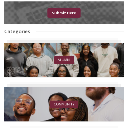
Submit Here
Categories
ALUMNI
COMMUNITY