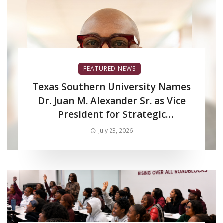
FEATURED NEWS
Texas Southern University Names
Dr. Juan M. Alexander Sr. as Vice
President for Strategic
Enrollment Services
July 23, 2026