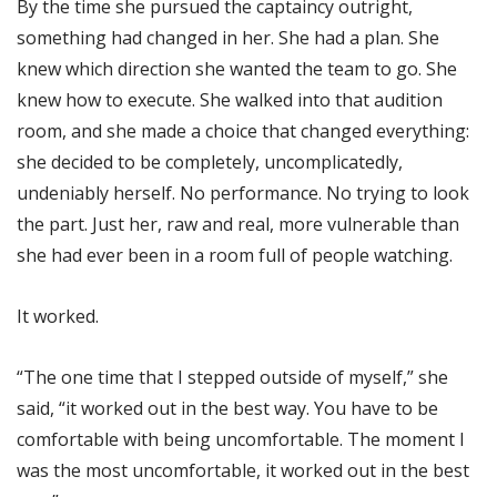
By the time she pursued the captaincy outright,
something had changed in her. She had a plan. She
knew which direction she wanted the team to go. She
knew how to execute. She walked into that audition
room, and she made a choice that changed everything:
she decided to be completely, uncomplicatedly,
undeniably herself. No performance. No trying to look
the part. Just her, raw and real, more vulnerable than
she had ever been in a room full of people watching.
It worked.
“The one time that I stepped outside of myself,” she
said, “it worked out in the best way. You have to be
comfortable with being uncomfortable. The moment I
was the most uncomfortable, it worked out in the best