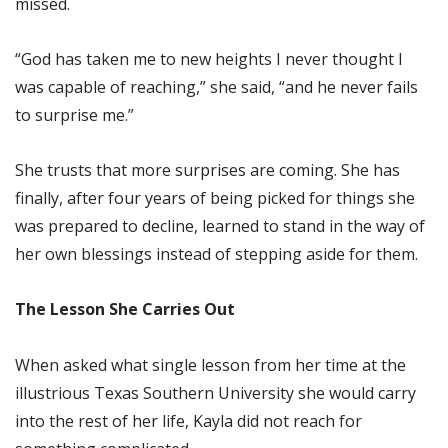
missed.
“God has taken me to new heights I never thought I
was capable of reaching,” she said, “and he never fails
to surprise me.”
She trusts that more surprises are coming. She has
finally, after four years of being picked for things she
was prepared to decline, learned to stand in the way of
her own blessings instead of stepping aside for them.
The Lesson She Carries Out
When asked what single lesson from her time at the
illustrious Texas Southern University she would carry
into the rest of her life, Kayla did not reach for