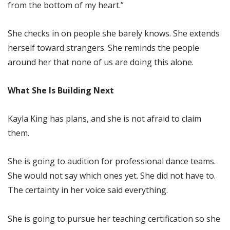
from the bottom of my heart.”
She checks in on people she barely knows. She extends
herself toward strangers. She reminds the people
around her that none of us are doing this alone.
What She Is Building Next
Kayla King has plans, and she is not afraid to claim
them.
She is going to audition for professional dance teams.
She would not say which ones yet. She did not have to.
The certainty in her voice said everything.
She is going to pursue her teaching certification so she