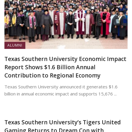
ALUMNI
Texas Southern University Economic Impact
Report Shows $1.6 Billion Annual
Contribution to Regional Economy
Texas Southern University announced it generates $1.6
billion in annual economic impact and supports 15,676 ...
July 13, 2026
Texas Southern University’s Tigers United
Gaming Returns to Dream Con with