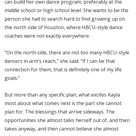
can build her own dance program, preferably at the
middle school or high school level. She wants to be the
person she had to search hard to find growing up on
the north side of Houston, where HBCU-style dance
coaches were not exactly everywhere.
“On the north side, there are not too many HBCU-style
dancers in arm’s reach,” she said. “If I can be that
connection for them, that is definitely one of my life
goals.”
But more than any specific plan, what excites Kayla
most about what comes next is the part she cannot
plan for. The blessings that arrive sideways. The
opportunities she almost talks herself out of, and then
takes anyway, and then cannot believe she almost