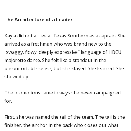
The Architecture of a Leader
Kayla did not arrive at Texas Southern as a captain. She
arrived as a freshman who was brand new to the
“swaggy, flowy, deeply expressive” language of HBCU
majorette dance. She felt like a standout in the
uncomfortable sense, but she stayed. She learned. She
showed up.
The promotions came in ways she never campaigned
for.
First, she was named the tail of the team. The tail is the
finisher, the anchor in the back who closes out what