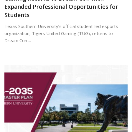
Expanded Professional Opportunities for
Students
Texas Southern University’s official student-led esports
organization, Tigers United Gaming (TUG), returns to
Dream Con ...
July 7, 2026