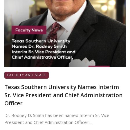
FACULTY AND STAFF
Texas Southern University Names Interim
Sr. Vice President and Chief Administration
Officer
Dr. Rodney D. Smith has been named Interim Sr. Vice
President and Chief Administration Officer ...