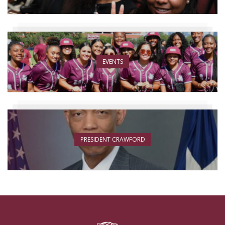
EVENTS
PRESIDENT CRAWFORD