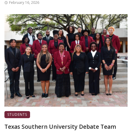
February 16, 2026
STUDENTS
Texas Southern University Debate Team