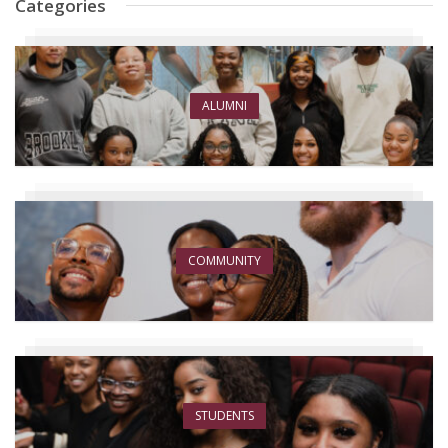
Categories
ALUMNI
COMMUNITY
STUDENTS