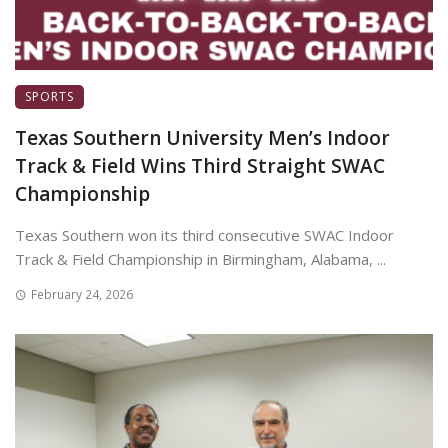
SPORTS
Texas Southern University Men’s Indoor
Track & Field Wins Third Straight SWAC
Championship
Texas Southern won its third consecutive SWAC Indoor
Track & Field Championship in Birmingham, Alabama, ...
February 24, 2026