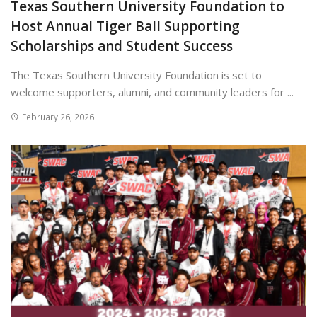
Texas Southern University Foundation to
Host Annual Tiger Ball Supporting
Scholarships and Student Success
The Texas Southern University Foundation is set to
welcome supporters, alumni, and community leaders for ...
February 26, 2026