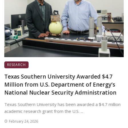
RESEARCH
Texas Southern University Awarded $4.7
Million from U.S. Department of Energy’s
National Nuclear Security Administration
Texas Southern University has been awarded a $4.7 million
academic research grant from the U.S. ...
February 24, 2026