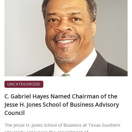
UNCATEGORIZED
C. Gabriel Hayes Named Chairman of the
Jesse H. Jones School of Business Advisory
Council
The Jesse H. Jones School of Business at Texas Southern