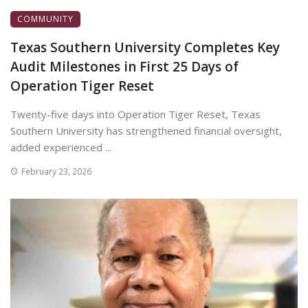
COMMUNITY
Texas Southern University Completes Key
Audit Milestones in First 25 Days of
Operation Tiger Reset
Twenty-five days into Operation Tiger Reset, Texas
Southern University has strengthened financial oversight,
added experienced ...
February 23, 2026