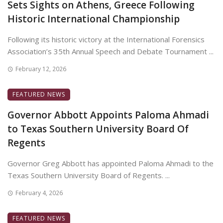
Sets Sights on Athens, Greece Following
Historic International Championship
Following its historic victory at the International Forensics
Association’s 35th Annual Speech and Debate Tournament ...
February 12, 2026
FEATURED NEWS
Governor Abbott Appoints Paloma Ahmadi
to Texas Southern University Board Of
Regents
Governor Greg Abbott has appointed Paloma Ahmadi to the
Texas Southern University Board of Regents. ...
February 4, 2026
FEATURED NEWS