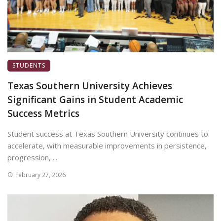
STUDENTS
Texas Southern University Achieves
Significant Gains in Student Academic
Success Metrics
Student success at Texas Southern University continues to
accelerate, with measurable improvements in persistence,
progression, ...
February 27, 2026