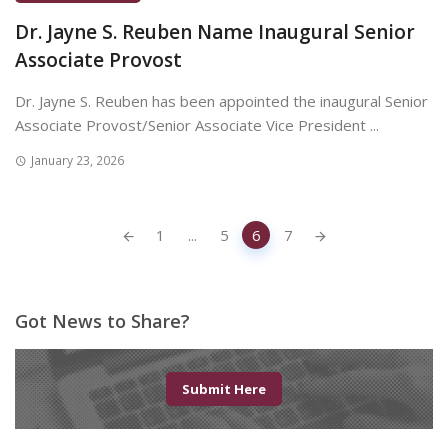
Dr. Jayne S. Reuben Name Inaugural Senior
Associate Provost
Dr. Jayne S. Reuben has been appointed the inaugural Senior
Associate Provost/Senior Associate Vice President ...
January 23, 2026
Posts
1
...
5
6
7
navigation
Got News to Share?
Submit Here