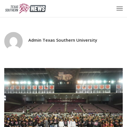
Admin Texas Southern University