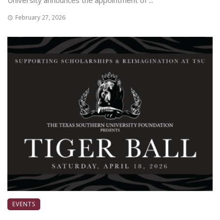
University announces the appointment of ...
February 27, 2026
EVENTS