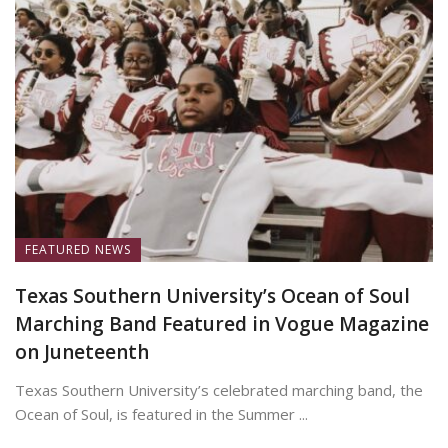
FEATURED NEWS
Texas Southern University’s Ocean of Soul
Marching Band Featured in Vogue Magazine
on Juneteenth
Texas Southern University’s celebrated marching band, the
Ocean of Soul, is featured in the Summer ...
June 19, 2026