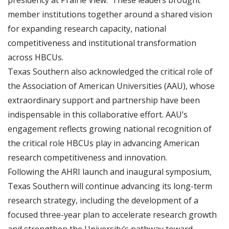
presidency at Prairie View. These leaders brought
member institutions together around a shared vision
for expanding research capacity, national
competitiveness and institutional transformation
across HBCUs.
Texas Southern also acknowledged the critical role of
the Association of American Universities (AAU), whose
extraordinary support and partnership have been
indispensable in this collaborative effort. AAU’s
engagement reflects growing national recognition of
the critical role HBCUs play in advancing American
research competitiveness and innovation.
Following the AHRI launch and inaugural symposium,
Texas Southern will continue advancing its long-term
research strategy, including the development of a
focused three-year plan to accelerate research growth