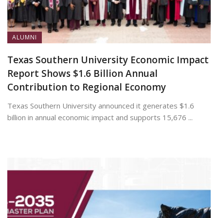
ALUMNI
Texas Southern University Economic Impact
Report Shows $1.6 Billion Annual
Contribution to Regional Economy
Texas Southern University announced it generates $1.6
billion in annual economic impact and supports 15,676 ...
July 13, 2026