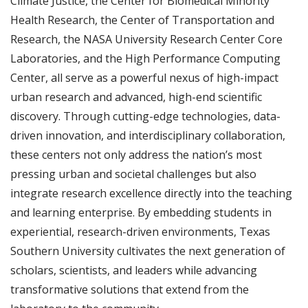
Climate Justice, the Center for Biomedical Minority
Health Research, the Center of Transportation and
Research, the NASA University Research Center Core
Laboratories, and the High Performance Computing
Center, all serve as a powerful nexus of high-impact
urban research and advanced, high-end scientific
discovery. Through cutting-edge technologies, data-
driven innovation, and interdisciplinary collaboration,
these centers not only address the nation’s most
pressing urban and societal challenges but also
integrate research excellence directly into the teaching
and learning enterprise. By embedding students in
experiential, research-driven environments, Texas
Southern University cultivates the next generation of
scholars, scientists, and leaders while advancing
transformative solutions that extend from the