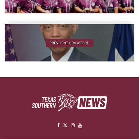
PRESIDENT CRAWFORD