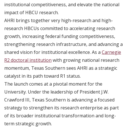
institutional competitiveness, and elevate the national
impact of HBCU research.
AHRI brings together very high-research and high-
research HBCUs committed to accelerating research
growth, increasing federal funding competitiveness,
strengthening research infrastructure, and advancing a
shared vision for institutional excellence. As a
Carnegie
R2 doctoral institution
with growing national research
momentum, Texas Southern sees AHRI as a strategic
catalyst in its path toward R1 status.
The launch comes at a pivotal moment for the
University. Under the leadership of President J.W.
Crawford III, Texas Southern is advancing a focused
strategy to strengthen its research enterprise as part
of its broader institutional transformation and long-
term strategic growth.