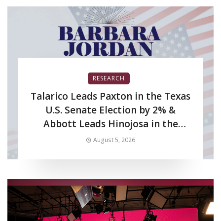
RESEARCH
Talarico Leads Paxton in the Texas
U.S. Senate Election by 2% &
Abbott Leads Hinojosa in the
Texas Gubernatorial Election by
August 5, 2026
6%