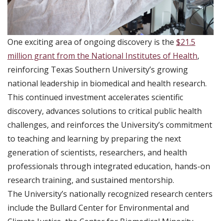
One exciting area of ongoing discovery is the
$21.5
million grant from the National Institutes of Health
,
reinforcing Texas Southern University’s growing
national leadership in biomedical and health research.
This continued investment accelerates scientific
discovery, advances solutions to critical public health
challenges, and reinforces the University’s commitment
to teaching and learning by preparing the next
generation of scientists, researchers, and health
professionals through integrated education, hands-on
research training, and sustained mentorship.
The University’s nationally recognized research centers
include the Bullard Center for Environmental and