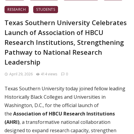
RESEARCH
STUDENTS
Texas Southern University Celebrates
Launch of Association of HBCU
Research Institutions, Strengthening
Pathway to National Research
Leadership
April 29, 2026
414 views
0
Texas Southern University today joined fellow leading
Historically Black Colleges and Universities in
Washington, D.C., for the official launch of
the
Association of HBCU Research Institutions
(AHRI)
, a transformative national collaboration
designed to expand research capacity, strengthen