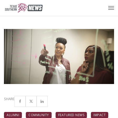
SHARE
ALUMNI
COMMUNITY
FEATURED NEWS
IMPACT