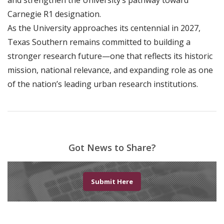
and strengthen the University’s pathway toward
Carnegie R1 designation.
As the University approaches its centennial in 2027,
Texas Southern remains committed to building a
stronger research future—one that reflects its historic
mission, national relevance, and expanding role as one
of the nation’s leading urban research institutions.
Got News to Share?
Submit Here