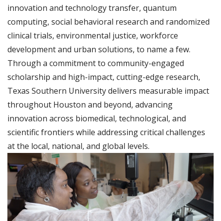
innovation and technology transfer, quantum
computing, social behavioral research and randomized
clinical trials, environmental justice, workforce
development and urban solutions, to name a few.
Through a commitment to community-engaged
scholarship and high-impact, cutting-edge research,
Texas Southern University delivers measurable impact
throughout Houston and beyond, advancing
innovation across biomedical, technological, and
scientific frontiers while addressing critical challenges
at the local, national, and global levels.