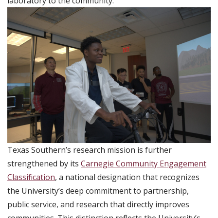
laboratory to the community.
Texas Southern’s research mission is further
strengthened by its
Carnegie Community Engagement
Classification
, a national designation that recognizes
the University’s deep commitment to partnership,
public service, and research that directly improves