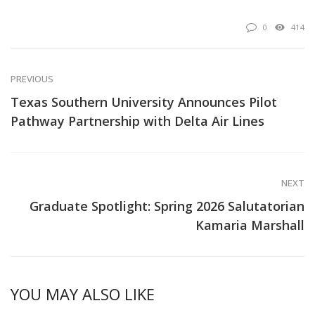
0
414
PREVIOUS
Texas Southern University Announces Pilot
Pathway Partnership with Delta Air Lines
NEXT
Graduate Spotlight: Spring 2026 Salutatorian
Kamaria Marshall
YOU MAY ALSO LIKE