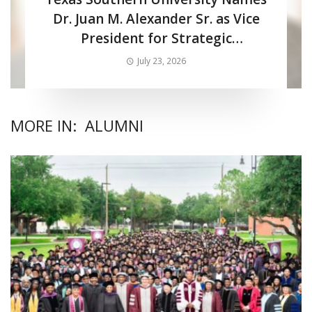
Dr. Juan M. Alexander Sr. as Vice
President for Strategic
Enrollment Services
July 23, 2026
MORE IN:
ALUMNI