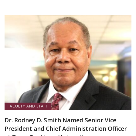
FACULTY AND STAFF
Dr. Rodney D. Smith Named Senior Vice
President and Chief Administration Officer