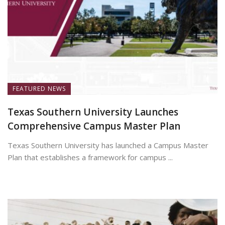
FEATURED NEWS
Texas Southern University Launches
Comprehensive Campus Master Plan
Texas Southern University has launched a Campus Master
Plan that establishes a framework for campus ...
July 7, 2026