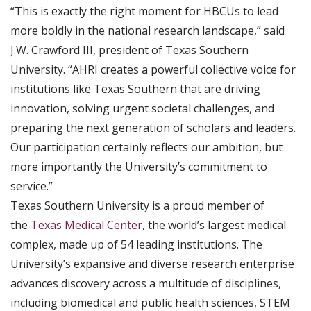
“This is exactly the right moment for HBCUs to lead
more boldly in the national research landscape,” said
J.W. Crawford III, president of Texas Southern
University. “AHRI creates a powerful collective voice for
institutions like Texas Southern that are driving
innovation, solving urgent societal challenges, and
preparing the next generation of scholars and leaders.
Our participation certainly reflects our ambition, but
more importantly the University’s commitment to
service.”
Texas Southern University is a proud member of
the
Texas Medical Center
, the world’s largest medical
complex, made up of 54 leading institutions. The
University’s expansive and diverse research enterprise
advances discovery across a multitude of disciplines,
including biomedical and public health sciences, STEM