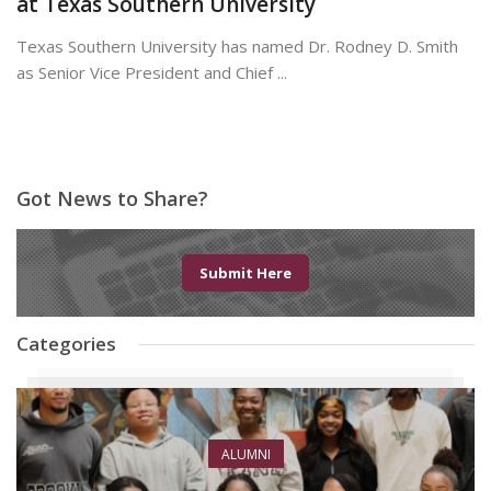
at Texas Southern University
Texas Southern University has named Dr. Rodney D. Smith
as Senior Vice President and Chief ...
June 8, 2026
Got News to Share?
Submit Here
Categories
ALUMNI