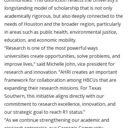
communities. This distinction reflects the University’s
longstanding model of scholarship that is not only
academically rigorous, but also deeply connected to the
needs of Houston and the broader region, particularly
in areas such as public health, environmental justice,
education, and economic mobility.
“Research is one of the most powerful ways
universities create opportunities, solve problems, and
improve lives,” said Michelle John, vice president for
research and innovation. “AHRI creates an important
framework for collaboration among HBCUs that are
expanding their research missions. For Texas
Southern, this initiative aligns directly with our
commitment to research excellence, innovation, and
our strategic goal to reach R1 status.”
“As we continue strengthening our academic and