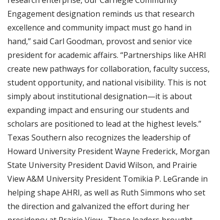
research enterprise, our Carnegie Community
Engagement designation reminds us that research
excellence and community impact must go hand in
hand,” said Carl Goodman, provost and senior vice
president for academic affairs. “Partnerships like AHRI
create new pathways for collaboration, faculty success,
student opportunity, and national visibility. This is not
simply about institutional designation—it is about
expanding impact and ensuring our students and
scholars are positioned to lead at the highest levels.”
Texas Southern also recognizes the leadership of
Howard University President Wayne Frederick, Morgan
State University President David Wilson, and Prairie
View A&M University President Tomikia P. LeGrande in
helping shape AHRI, as well as Ruth Simmons who set
the direction and galvanized the effort during her