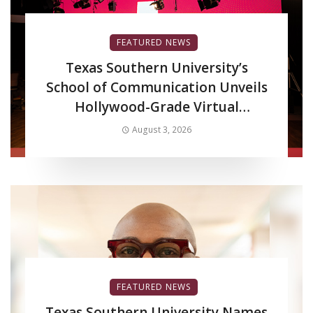
FEATURED NEWS
Texas Southern University’s
School of Communication Unveils
Hollywood-Grade Virtual
Production LED Wall to Advance
August 3, 2026
Filmmaking and Digital Media
Curriculum
FEATURED NEWS
Texas Southern University Names