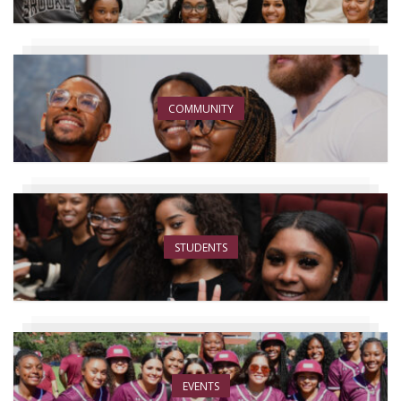
COMMUNITY
STUDENTS
EVENTS