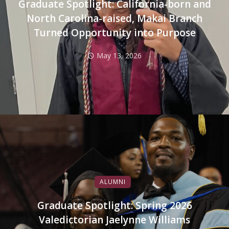
Graduate Spotlight: California-born and
North Carolina-raised, Makai Branch
Turned Opportunity into Purpose
May 13, 2026
ALUMNI
Graduate Spotlight: Spring 2026
Valedictorian Jaelynne Williams