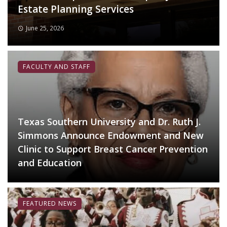
Estate Planning Services
June 25, 2026
FACULTY AND STAFF
Texas Southern University and Dr. Ruth J.
Simmons Announce Endowment and New
Clinic to Support Breast Cancer Prevention
and Education
FEATURED NEWS