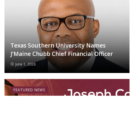
Texas Southern University Names
J’Maine Chubb Chief Financial Officer
June 1, 2026
FEATURED NEWS