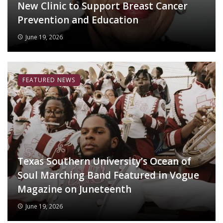
New Clinic to Support Breast Cancer
Prevention and Education
June 19, 2026
FEATURED NEWS
Texas Southern University’s Ocean of
Soul Marching Band Featured in Vogue
Magazine on Juneteenth
June 19, 2026