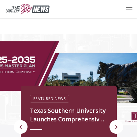
FEATURED NEWS
T
Texas Southern University
M
Launches Comprehensive
f
Campus Master Plan