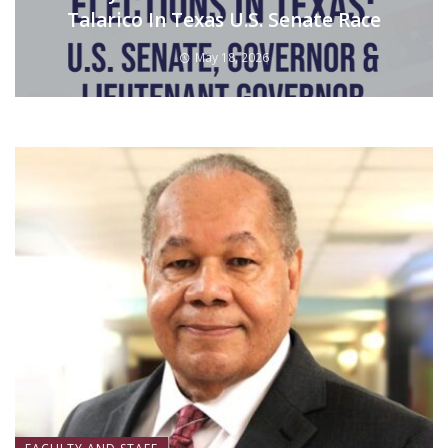
Talarico In Texas U.S. Senate Race
May 18, 2026