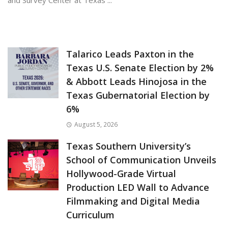
and Survey Center at Texas ...
June 4, 2026
Talarico Leads Paxton in the
Texas U.S. Senate Election by 2%
& Abbott Leads Hinojosa in the
Texas Gubernatorial Election by
6%
August 5, 2026
Texas Southern University’s
School of Communication Unveils
Hollywood-Grade Virtual
Production LED Wall to Advance
Filmmaking and Digital Media
Curriculum