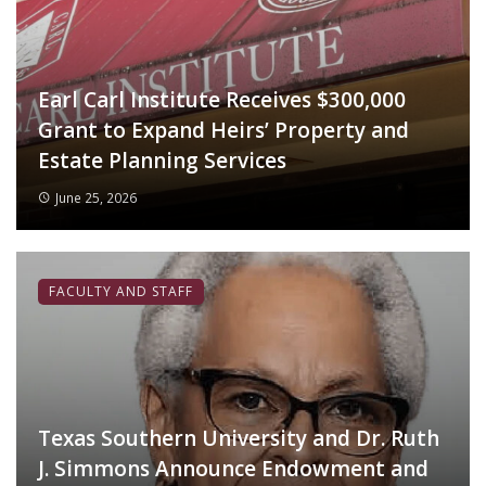
Earl Carl Institute Receives $300,000
Grant to Expand Heirs’ Property and
Estate Planning Services
June 25, 2026
FACULTY AND STAFF
Texas Southern University and Dr. Ruth
J. Simmons Announce Endowment and