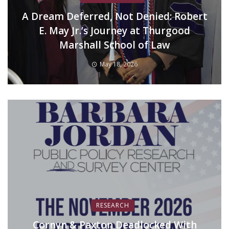
A Dream Deferred, Not Denied: Robert
E. May Jr.’s Journey at Thurgood
Marshall School of Law
May 18, 2026
RESEARCH
Cornyn & Paxton Deadlocked With