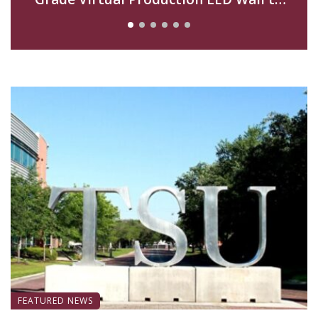
Advance Filmmaking and Digital Media
Curriculum
FEATURED NEWS