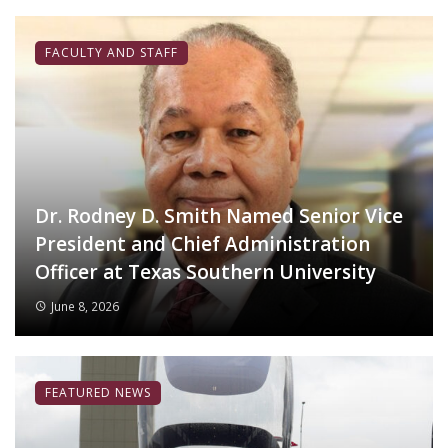
FACULTY AND STAFF
Dr. Rodney D. Smith Named Senior Vice
President and Chief Administration
Officer at Texas Southern University
June 8, 2026
FEATURED NEWS