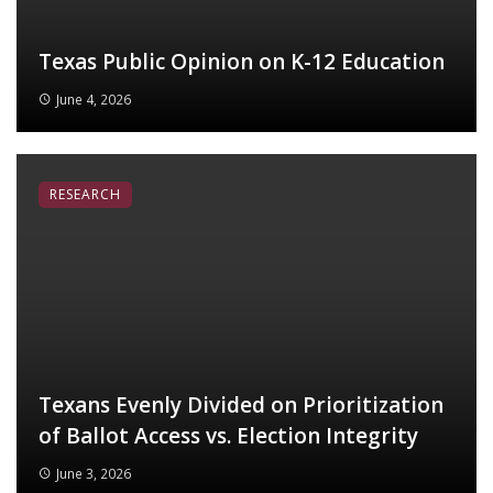
Texas Public Opinion on K-12 Education
June 4, 2026
RESEARCH
Texans Evenly Divided on Prioritization
of Ballot Access vs. Election Integrity
June 3, 2026