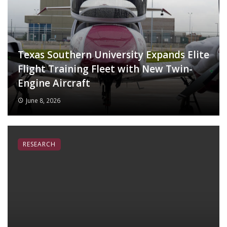
Texas Southern University Expands Elite
Flight Training Fleet with New Twin-
Engine Aircraft
June 8, 2026
RESEARCH