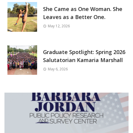
She Came as One Woman. She
Leaves as a Better One.
May 12, 2026
Graduate Spotlight: Spring 2026
Salutatorian Kamaria Marshall
May 6, 2026