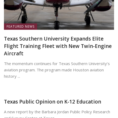
FEATURED NEWS
Texas Southern University Expands Elite
Flight Training Fleet with New Twin-Engine
Aircraft
The momentum continues for Texas Southern University’s
aviation program. The program made Houston aviation
history ...
June 8, 2026
Texas Public Opinion on K-12 Education
A new report by the Barbara Jordan Public Policy Research