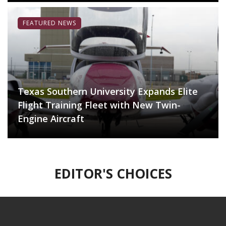
FEATURED NEWS
Texas Southern University Expands Elite
Flight Training Fleet with New Twin-
Engine Aircraft
EDITOR'S CHOICES