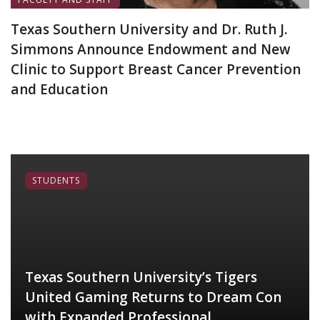
Texas Southern University and Dr. Ruth J.
Simmons Announce Endowment and New
Clinic to Support Breast Cancer Prevention
and Education
June 19, 2026
STUDENTS
Texas Southern University’s Tigers
United Gaming Returns to Dream Con
with Expanded Professional