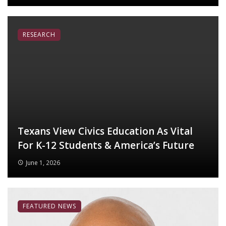
RESEARCH
Texans View Civics Education As Vital
For K-12 Students & America’s Future
June 1, 2026
FEATURED NEWS