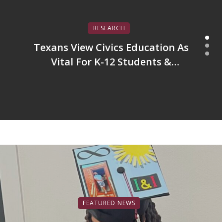
RESEARCH
Texans View Civics Education As
Vital For K-12 Students &
America’s Future
FEATURED NEWS