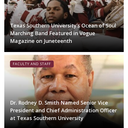
Texas Southern University’s Ocean of Soul
Marching Band Featured in Vogue
Magazine on Juneteenth
FACULTY AND STAFF
Dr. Rodney D. Smith Named Senior Vice
President and Chief Administration Officer
at Texas Southern University