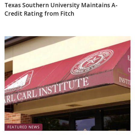
Texas Southern University Maintains A-
Credit Rating from Fitch
June 30, 2026
FEATURED NEWS