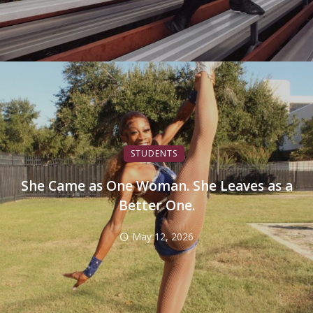
STUDENTS
She Came as One Woman. She Leaves as a
Better One.
May 12, 2026