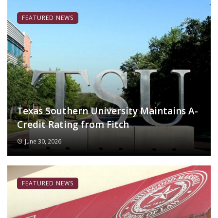
FEATURED NEWS
Texas Southern University Maintains A-
Credit Rating from Fitch
June 30, 2026
FEATURED NEWS