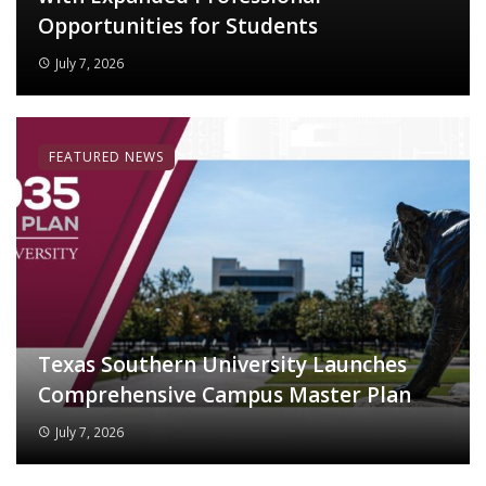
Opportunities for Students
July 7, 2026
FEATURED NEWS
Texas Southern University Launches
Comprehensive Campus Master Plan
July 7, 2026