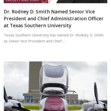
FACULTY AND STAFF
Dr. Rodney D. Smith Named Senior Vice
President and Chief Administration Officer
at Texas Southern University
Texas Southern University has named Dr. Rodney D. Smith
as Senior Vice President and Chief ...
June 8, 2026