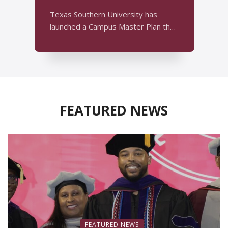
y
T
Texas Southern University has
m
launched a Campus Master Plan that
w
establishes a framework for campus
...
FEATURED NEWS
FEATURED NEWS