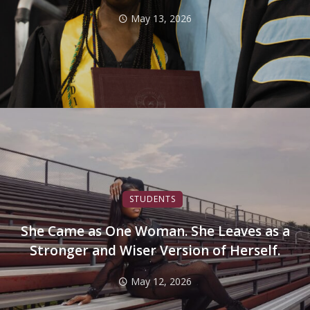
May 13, 2026
STUDENTS
She Came as One Woman. She Leaves as a
Stronger and Wiser Version of Herself.
May 12, 2026