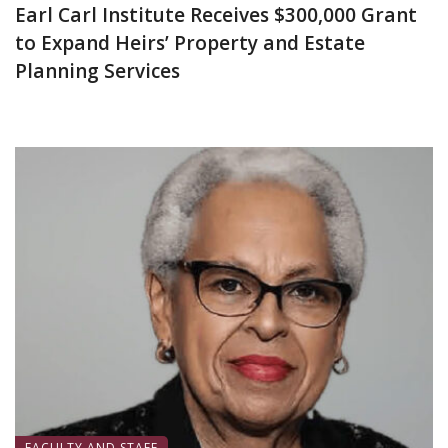
Earl Carl Institute Receives $300,000 Grant
to Expand Heirs’ Property and Estate
Planning Services
June 25, 2026
FACULTY AND STAFF