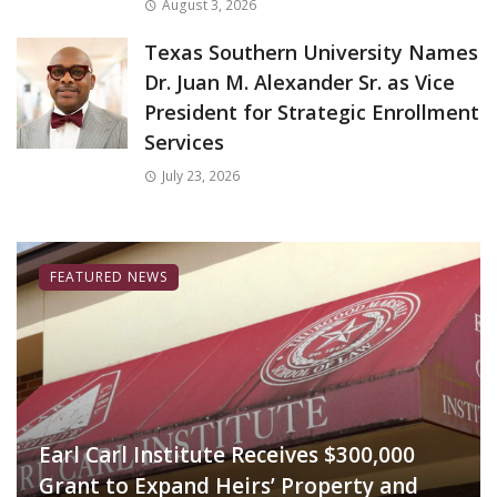
August 3, 2026
Texas Southern University Names
Dr. Juan M. Alexander Sr. as Vice
President for Strategic Enrollment
Services
July 23, 2026
FEATURED NEWS
Earl Carl Institute Receives $300,000
Grant to Expand Heirs’ Property and