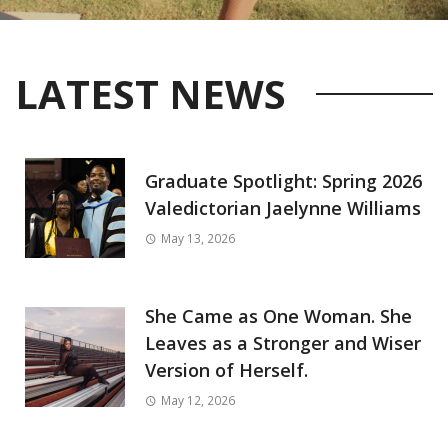
LATEST NEWS
Graduate Spotlight: Spring 2026
Valedictorian Jaelynne Williams
May 13, 2026
She Came as One Woman. She
Leaves as a Stronger and Wiser
Version of Herself.
May 12, 2026