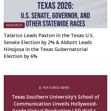
RESEARCH
Talarico Leads Paxton in the Texas U.S.
Senate Election by 2% & Abbott Leads
Hinojosa in the Texas Gubernatorial
Election by 6%
August 5, 2026
FEATURED NEWS
Texas Southern University’s School of
Communication Unveils Hollywood-
Grade Virtual Production LED Wall to