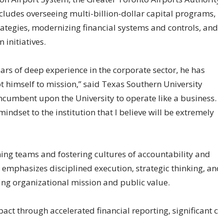
ncludes overseeing multi-billion-dollar capital programs,
ategies, modernizing financial systems and controls, and
 initiatives.
ars of deep experience in the corporate sector, he has
t himself to mission,” said Texas Southern University
s incumbent upon the University to operate like a business
 mindset to the institution that I believe will be extremely
ng teams and fostering cultures of accountability and
mphasizes disciplined execution, strategic thinking, an
ng organizational mission and public value.
ct through accelerated financial reporting, significant 