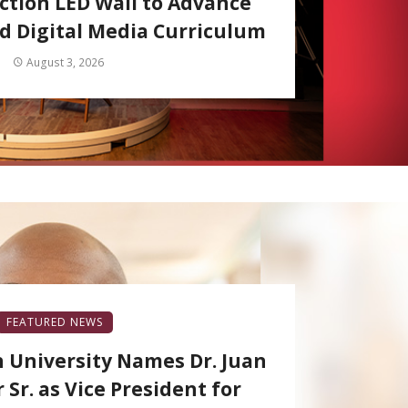
ction LED Wall to Advance
 Digital Media Curriculum
August 3, 2026
FEATURED NEWS
 University Names Dr. Juan
 Sr. as Vice President for