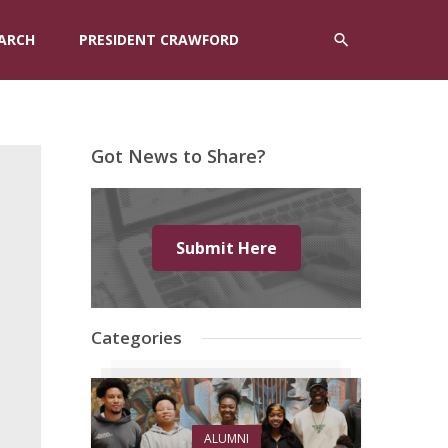
ARCH
PRESIDENT CRAWFORD
Got News to Share?
Submit Here
Categories
ALUMNI