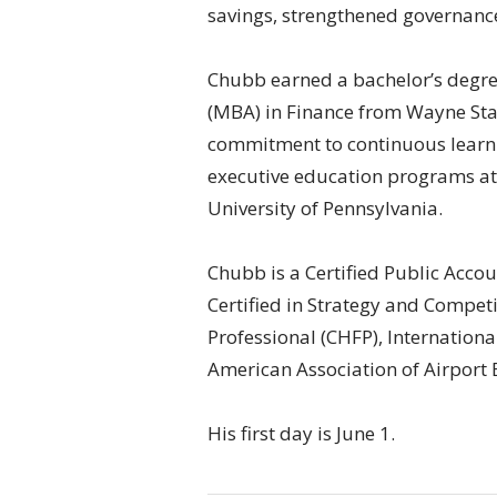
savings, strengthened governanc
Chubb earned a bachelor’s degre
(MBA) in Finance from Wayne Stat
commitment to continuous learn
executive education programs at
University of Pennsylvania.
Chubb is a Certified Public Acco
Certified in Strategy and Competi
Professional (CHFP), Internationa
American Association of Airport 
His first day is June 1.