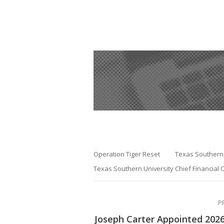
Operation Tiger Reset
Texas Southern 
Texas Southern University Chief Financial O
P
Joseph Carter Appointed 202