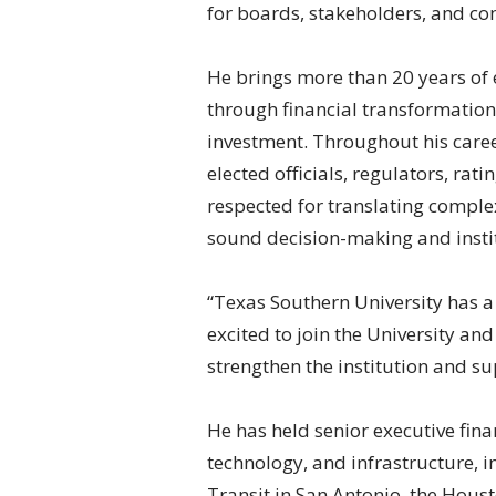
for boards, stakeholders, and c
He brings more than 20 years of 
through financial transformation
investment. Throughout his caree
elected officials, regulators, rat
respected for translating complex
sound decision-making and instit
“Texas Southern University has a
excited to join the University and
strengthen the institution and s
He has held senior executive fina
technology, and infrastructure, i
Transit in San Antonio, the Houst