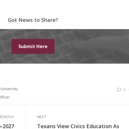
Got News to Share?
Submit Here
University
0
fficer
REVIOUS
NEXT
6-2027
Texans View Civics Education As