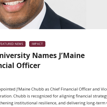
FEATURED NEWS
IMPACT
niversity Names J’Maine
cial Officer
pointed J’Maine Chubb as Chief Financial Officer and Vic
ation. Chubb is recognized for aligning financial strateg
thening institutional resilience, and delivering long-term