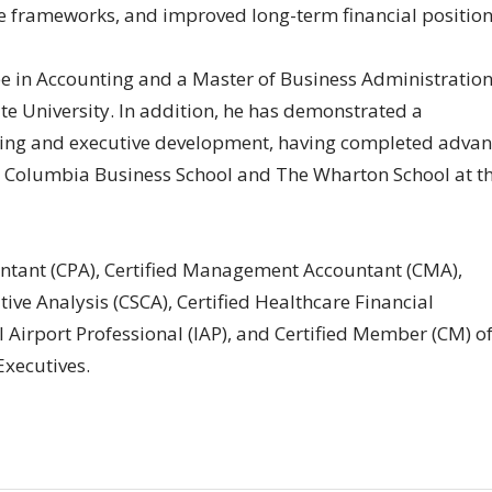
e frameworks, and improved long-term financial position
e in Accounting and a Master of Business Administratio
e University. In addition, he has demonstrated a
ing and executive development, having completed adva
 Columbia Business School and The Wharton School at t
untant (CPA), Certified Management Accountant (CMA),
tive Analysis (CSCA), Certified Healthcare Financial
l Airport Professional (IAP), and Certified Member (CM) of
Executives.