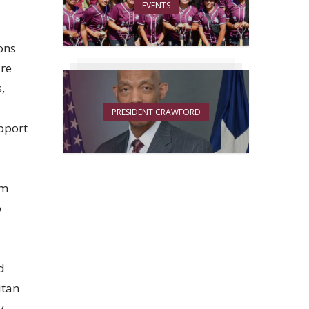
EVENTS
ons
ure
,
PRESIDENT CRAWFORD
upport
am
o
d
itan
y,