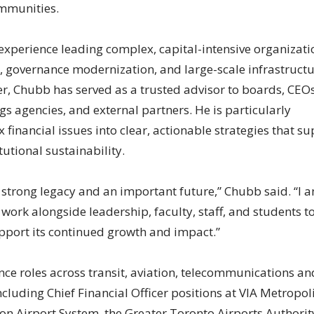
ommunities.
experience leading complex, capital-intensive organizati
, governance modernization, and large-scale infrastruct
r, Chubb has served as a trusted advisor to boards, CEOs
ings agencies, and external partners. He is particularly
 financial issues into clear, actionable strategies that s
utional sustainability.
 strong legacy and an important future,” Chubb said. “I 
 work alongside leadership, faculty, staff, and students t
upport its continued growth and impact.”
nce roles across transit, aviation, telecommunications an
ncluding Chief Financial Officer positions at VIA Metropol
on Airport System, the Greater Toronto Airports Authorit