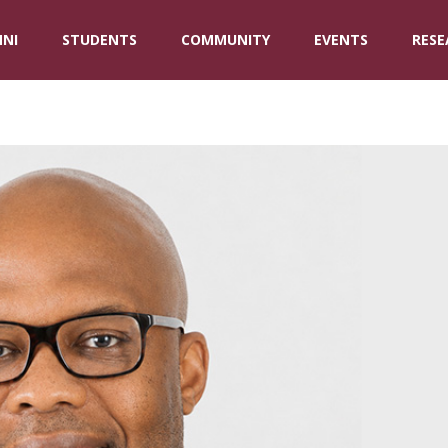
NI
STUDENTS
COMMUNITY
EVENTS
RESE