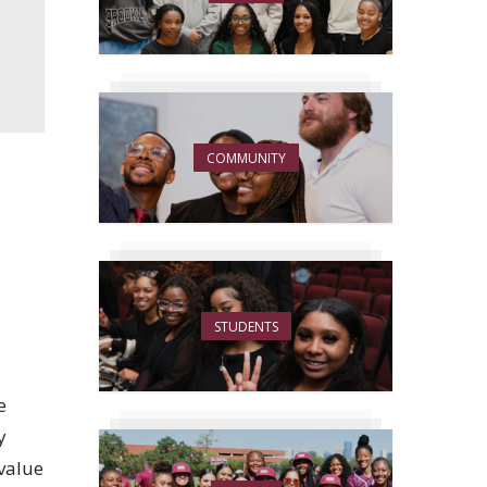
COMMUNITY
STUDENTS
e
y
 value