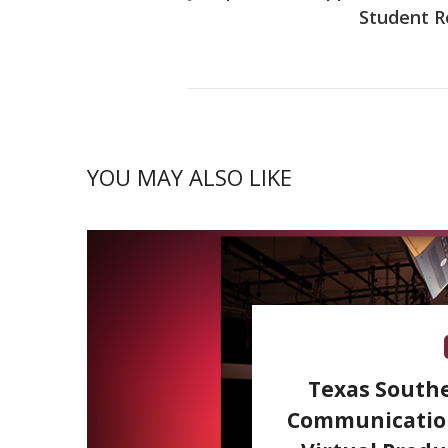
Student R
YOU MAY ALSO LIKE
Texas Southe
Communication