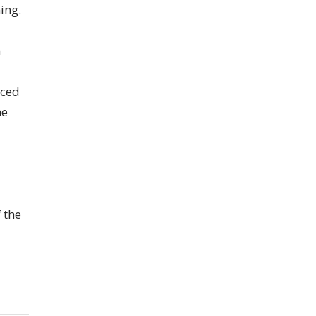
ing.
n
nced
he
 the