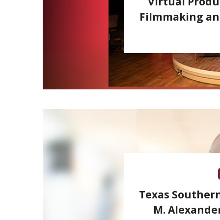
Virtual Produ
Filmmaking and
Texas Southern
M. Alexander