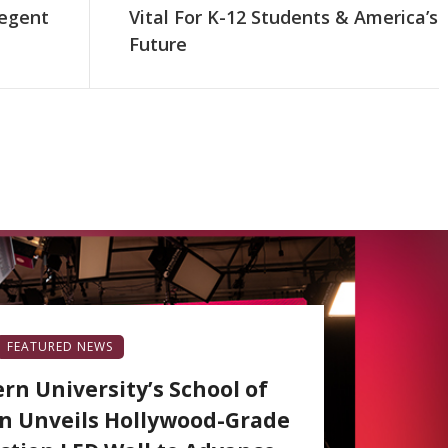
egent
Vital For K-12 Students & America’s
Future
FEATURED NEWS
rn University’s School of
 Unveils Hollywood-Grade