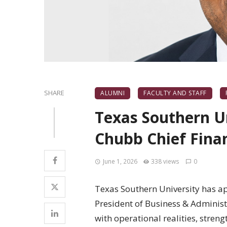
SHARE
ALUMNI
FACULTY AND STAFF
Texas Southern U
Chubb Chief Finan
June 1, 2026
338 views
0
Texas Southern University has ap
President of Business & Administr
with operational realities, streng