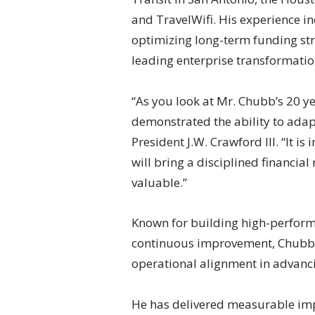
and TravelWifi. His experience i
optimizing long-term funding str
leading enterprise transformation
“As you look at Mr. Chubb’s 20 ye
demonstrated the ability to adap
President J.W. Crawford III. “It i
will bring a disciplined financial
valuable.”
Known for building high-performi
continuous improvement, Chubb e
operational alignment in advanci
He has delivered measurable impa