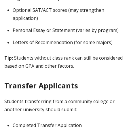
Optional SAT/ACT scores (may strengthen
application)
Personal Essay or Statement (varies by program)
Letters of Recommendation (for some majors)
Tip:
Students without class rank can still be considered
based on GPA and other factors.
Transfer Applicants
Students transferring from a community college or
another university should submit:
Completed Transfer Application