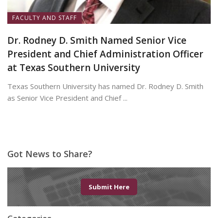
FACULTY AND STAFF
Dr. Rodney D. Smith Named Senior Vice
President and Chief Administration Officer
at Texas Southern University
Texas Southern University has named Dr. Rodney D. Smith
as Senior Vice President and Chief ...
June 8, 2026
Got News to Share?
Submit Here