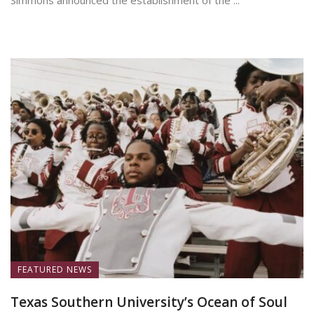
Simmons announced the establishment of the ...
June 19, 2026
FEATURED NEWS
Texas Southern University’s Ocean of Soul