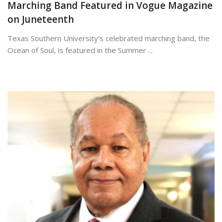
Marching Band Featured in Vogue Magazine
on Juneteenth
Texas Southern University’s celebrated marching band, the
Ocean of Soul, is featured in the Summer ...
June 19, 2026