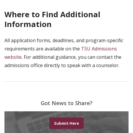
Where to Find Additional
Information
All application forms, deadlines, and program-specific
requirements are available on the
TSU Admissions
website
. For additional guidance, you can contact the
admissions office directly to speak with a counselor.
Got News to Share?
Submit Here