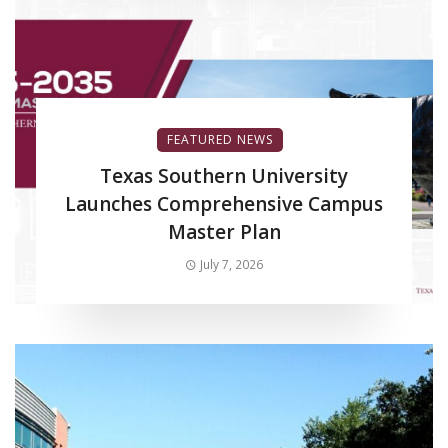
FEATURED NEWS
Texas Southern University
Launches Comprehensive Campus
Master Plan
July 7, 2026