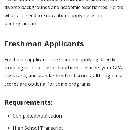
diverse backgrounds and academic experiences. Here’s
what you need to know about applying as an
undergraduate.
Freshman Applicants
Freshman applicants are students applying directly
from high school. Texas Southern considers your GPA,
class rank, and standardized test scores, although test
scores are optional for some programs.
Requirements:
Completed Application
High School Transcript