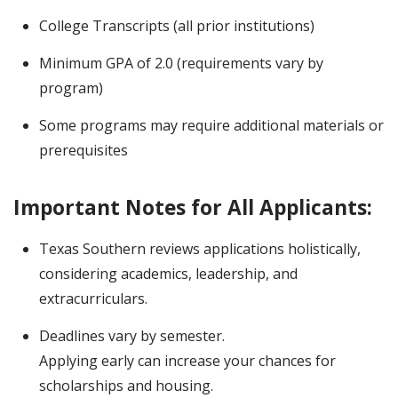
College Transcripts (all prior institutions)
Minimum GPA of 2.0 (requirements vary by
program)
Some programs may require additional materials or
prerequisites
Important Notes for All Applicants:
Texas Southern reviews applications holistically,
considering academics, leadership, and
extracurriculars.
Deadlines vary by semester.
Applying early can increase your chances for
scholarships and housing.