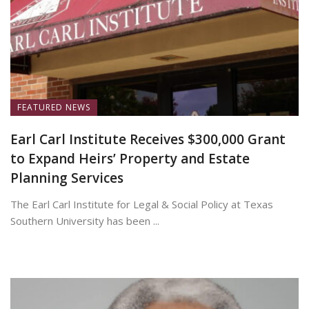
FEATURED NEWS
Earl Carl Institute Receives $300,000 Grant
to Expand Heirs’ Property and Estate
Planning Services
The Earl Carl Institute for Legal & Social Policy at Texas
Southern University has been ...
June 25, 2026