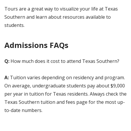
Tours are a great way to visualize your life at Texas
Southern and learn about resources available to
students.
Admissions FAQs
Q:
How much does it cost to attend Texas Southern?
A:
Tuition varies depending on residency and program.
On average, undergraduate students pay about $9,000
per year in tuition for Texas residents. Always check the
Texas Southern tuition and fees page for the most up-
to-date numbers.