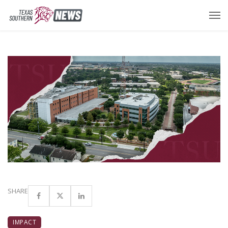
SHARE
IMPACT