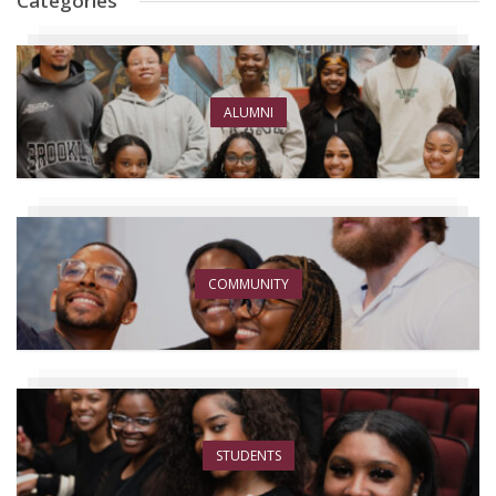
Categories
ALUMNI
COMMUNITY
STUDENTS