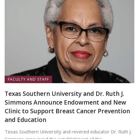
FACULTY AND STAFF
Texas Southern University and Dr. Ruth J.
Simmons Announce Endowment and New
Clinic to Support Breast Cancer Prevention
and Education
Texas Southern University and revered educator Dr. Ruth J.