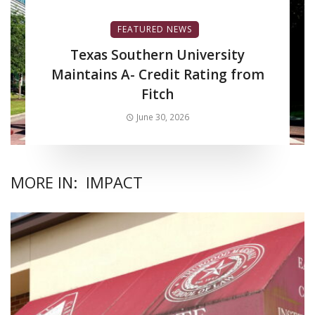
FEATURED NEWS
Texas Southern University
Maintains A- Credit Rating from
Fitch
June 30, 2026
MORE IN:
IMPACT