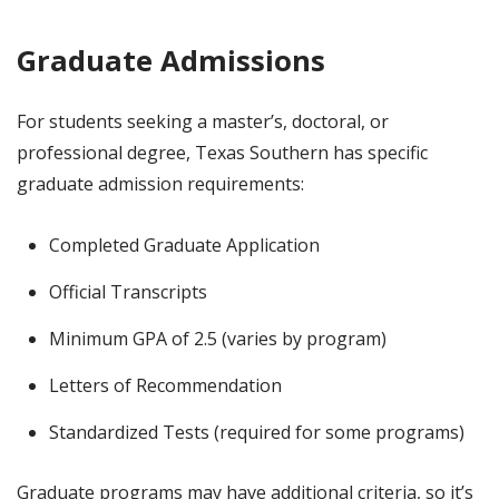
Graduate Admissions
For students seeking a master’s, doctoral, or
professional degree, Texas Southern has specific
graduate admission requirements:
Completed Graduate Application
Official Transcripts
Minimum GPA of 2.5 (varies by program)
Letters of Recommendation
Standardized Tests (required for some programs)
Graduate programs may have additional criteria, so it’s