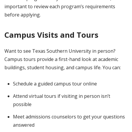
important to review each program’s requirements
before applying.
Campus Visits and Tours
Want to see Texas Southern University in person?
Campus tours provide a first-hand look at academic
buildings, student housing, and campus life. You can:
Schedule a guided campus tour online
Attend virtual tours if visiting in person isn’t
possible
Meet admissions counselors to get your questions
answered