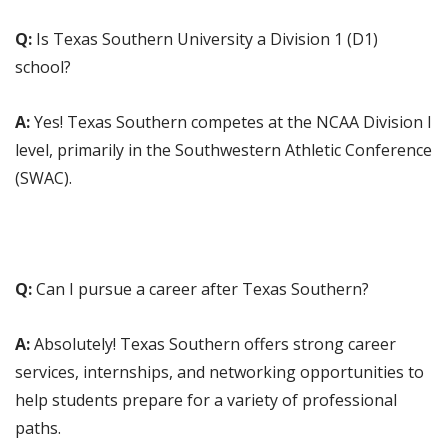
Q:
Is Texas Southern University a Division 1 (D1)
school?
A:
Yes! Texas Southern competes at the NCAA Division I
level, primarily in the Southwestern Athletic Conference
(SWAC).
Q:
Can I pursue a career after Texas Southern?
A:
Absolutely! Texas Southern offers strong career
services, internships, and networking opportunities to
help students prepare for a variety of professional
paths.