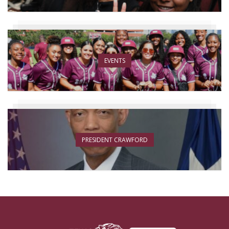
EVENTS
PRESIDENT CRAWFORD