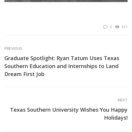
0
821
PREVIOUS
Graduate Spotlight: Ryan Tatum Uses Texas
Southern Education and Internships to Land
Dream First Job
NEXT
Texas Southern University Wishes You Happy
Holidays!