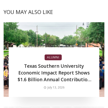
YOU MAY ALSO LIKE
ALUMNI
Texas Southern University
Economic Impact Report Shows
$1.6 Billion Annual Contribution
to Regional Economy
July 13, 2026