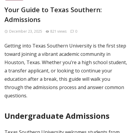
Your Guide to Texas Southern:
Admissions
December 23, 2025
821 views
0
Getting into Texas Southern University is the first step
toward joining a vibrant academic community in
Houston, Texas. Whether you’re a high school student,
a transfer applicant, or looking to continue your
education after a break, this guide will walk you
through the admissions process and answer common
questions.
Undergraduate Admissions
Texas Southern University welcomes students from