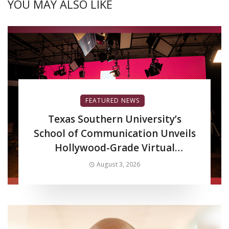
YOU MAY ALSO LIKE
FEATURED NEWS
Texas Southern University’s
School of Communication Unveils
Hollywood-Grade Virtual
Production LED Wall to Advance
August 3, 2026
Filmmaking and Digital Media
Curriculum