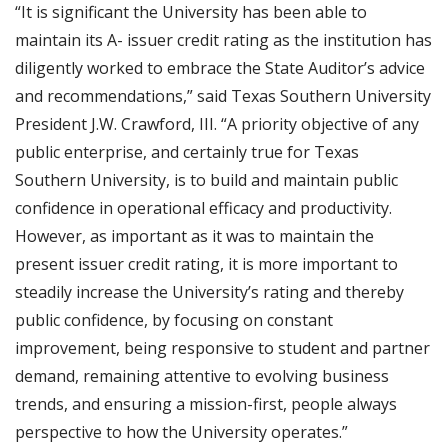
“It is significant the University has been able to
maintain its A- issuer credit rating as the institution has
diligently worked to embrace the State Auditor’s advice
and recommendations,” said Texas Southern University
President J.W. Crawford, III. “A priority objective of any
public enterprise, and certainly true for Texas
Southern University, is to build and maintain public
confidence in operational efficacy and productivity.
However, as important as it was to maintain the
present issuer credit rating, it is more important to
steadily increase the University’s rating and thereby
public confidence, by focusing on constant
improvement, being responsive to student and partner
demand, remaining attentive to evolving business
trends, and ensuring a mission-first, people always
perspective to how the University operates.”