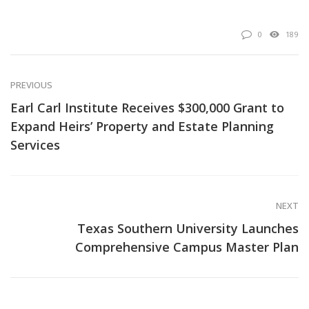
0
189
PREVIOUS
Earl Carl Institute Receives $300,000 Grant to
Expand Heirs’ Property and Estate Planning
Services
NEXT
Texas Southern University Launches
Comprehensive Campus Master Plan