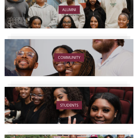
ALUMNI
COMMUNITY
STUDENTS