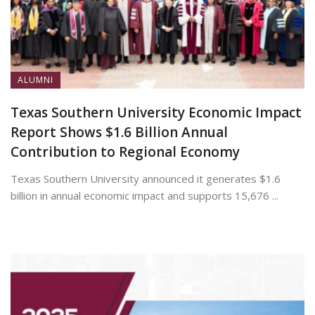
ALUMNI
Texas Southern University Economic Impact
Report Shows $1.6 Billion Annual
Contribution to Regional Economy
Texas Southern University announced it generates $1.6
billion in annual economic impact and supports 15,676 ...
July 13, 2026