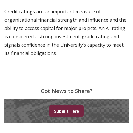
Credit ratings are an important measure of
organizational financial strength and influence and the
ability to access capital for major projects. An A- rating
is considered a strong investment-grade rating and
signals confidence in the University’s capacity to meet
its financial obligations.
Got News to Share?
Submit Here