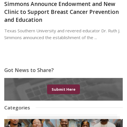
Simmons Announce Endowment and New
Clinic to Support Breast Cancer Prevention
and Education
Texas Southern University and revered educator Dr. Ruth J.
Simmons announced the establishment of the ...
June 19, 2026
Got News to Share?
Submit Here
Categories