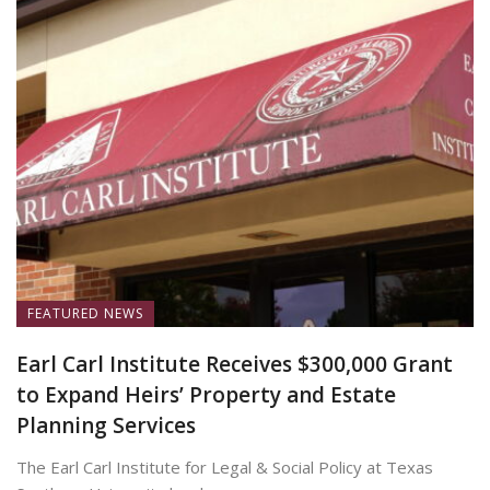
FEATURED NEWS
Earl Carl Institute Receives $300,000 Grant
to Expand Heirs’ Property and Estate
Planning Services
The Earl Carl Institute for Legal & Social Policy at Texas