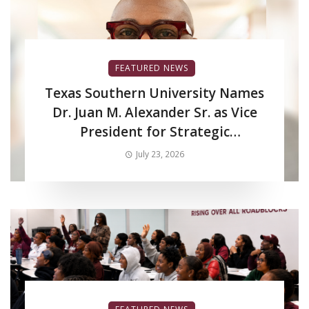
FEATURED NEWS
Texas Southern University Names
Dr. Juan M. Alexander Sr. as Vice
President for Strategic
Enrollment Services
July 23, 2026