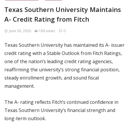
Texas Southern University Maintains
A- Credit Rating from Fitch
June 30, 2026
189 views
0
Texas Southern University has maintained its A- issuer
credit rating with a Stable Outlook from Fitch Ratings,
one of the nation’s leading credit rating agencies,
reaffirming the university’s strong financial position,
steady enrollment growth, and sound fiscal
management.
The A- rating reflects Fitch’s continued confidence in
Texas Southern University’s financial strength and
long-term outlook.