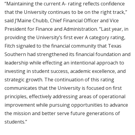
“Maintaining the current A- rating reflects confidence
that the University continues to be on the right track,”
said J’Maine Chubb, Chief Financial Officer and Vice
President for Finance and Administration. “Last year, in
providing the University’s first ever A category rating,
Fitch signaled to the financial community that Texas
Southern had strengthened its financial foundation and
leadership while effecting an intentional approach to
investing in student success, academic excellence, and
strategic growth. The continuation of this rating
communicates that the University is focused on first
principles, effectively addressing areas of operational
improvement while pursuing opportunities to advance
the mission and better serve future generations of
students.”