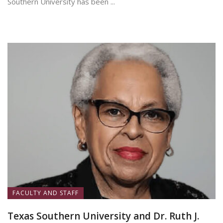
Southern University has been ...
June 25, 2026
FACULTY AND STAFF
Texas Southern University and Dr. Ruth J.