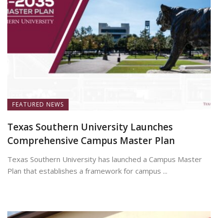
FEATURED NEWS
Texas Southern University Launches
Comprehensive Campus Master Plan
Texas Southern University has launched a Campus Master
Plan that establishes a framework for campus ...
July 7, 2026