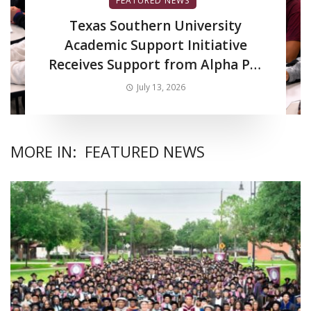
FEATURED NEWS
Texas Southern University
Academic Support Initiative
Receives Support from Alpha Phi
Alpha Fraternity Inc.
July 13, 2026
MORE IN:
FEATURED NEWS