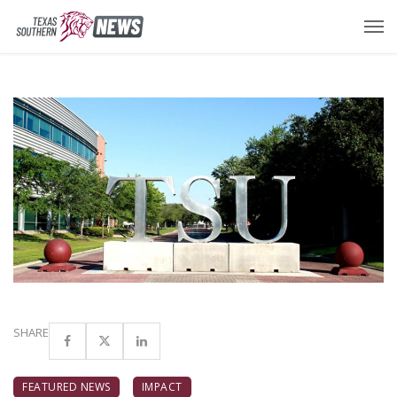
SHARE
FEATURED NEWS
IMPACT