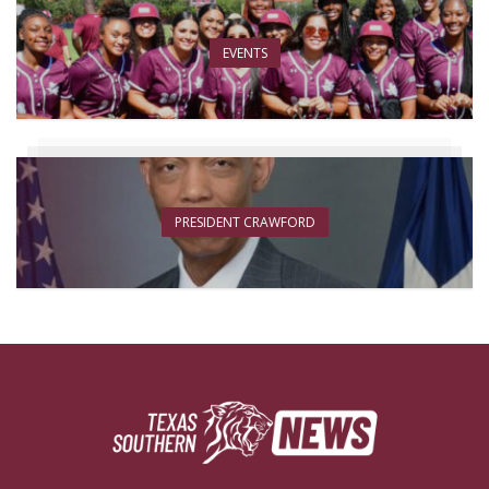
EVENTS
PRESIDENT CRAWFORD