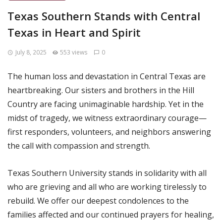
Texas Southern Stands with Central
Texas in Heart and Spirit
July 8, 2025
553 views
0
The human loss and devastation in Central Texas are
heartbreaking. Our sisters and brothers in the Hill
Country are facing unimaginable hardship. Yet in the
midst of tragedy, we witness extraordinary courage—
first responders, volunteers, and neighbors answering
the call with compassion and strength.
Texas Southern University stands in solidarity with all
who are grieving and all who are working tirelessly to
rebuild. We offer our deepest condolences to the
families affected and our continued prayers for healing,