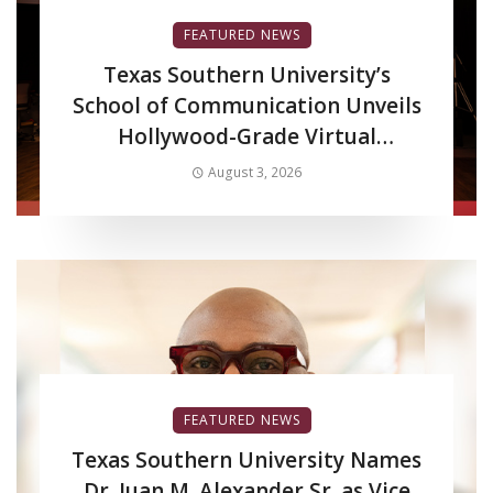
FEATURED NEWS
Texas Southern University’s
School of Communication Unveils
Hollywood-Grade Virtual
Production LED Wall to Advance
August 3, 2026
Filmmaking and Digital Media
Curriculum
FEATURED NEWS
Texas Southern University Names
Dr. Juan M. Alexander Sr. as Vice