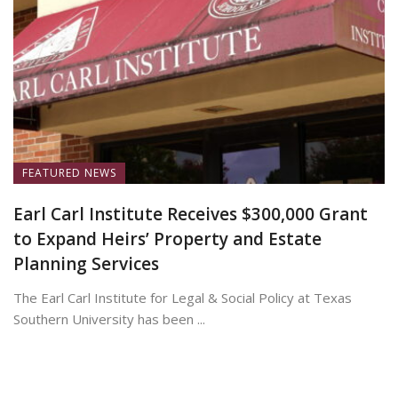
FEATURED NEWS
Earl Carl Institute Receives $300,000 Grant
to Expand Heirs’ Property and Estate
Planning Services
The Earl Carl Institute for Legal & Social Policy at Texas
Southern University has been ...
June 25, 2026