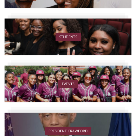
STUDENTS
EVENTS
PRESIDENT CRAWFORD