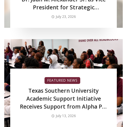
President for Strategic
Enrollment Services
July 23, 2026
FEATURED NEWS
Texas Southern University
Academic Support Initiative
Receives Support from Alpha Phi
Alpha Fraternity Inc.
July 13, 2026