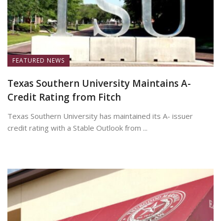
FEATURED NEWS
Texas Southern University Maintains A-
Credit Rating from Fitch
Texas Southern University has maintained its A- issuer
credit rating with a Stable Outlook from ...
June 30, 2026