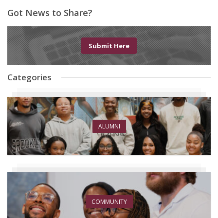
Got News to Share?
Submit Here
Categories
ALUMNI
COMMUNITY