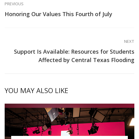
PREVIOUS
Honoring Our Values This Fourth of July
NEXT
Support Is Available: Resources for Students
Affected by Central Texas Flooding
YOU MAY ALSO LIKE