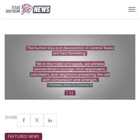
SHARE
FEATURED NEWS