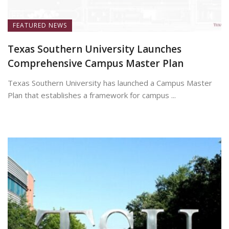
FEATURED NEWS
Texas Southern University Launches
Comprehensive Campus Master Plan
Texas Southern University has launched a Campus Master
Plan that establishes a framework for campus ...
July 7, 2026