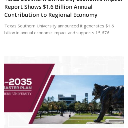
Report Shows $1.6 Billion Annual
Contribution to Regional Economy
Texas Southern University announced it generates $1.6
billion in annual economic impact and supports 15,676 ...
July 13, 2026