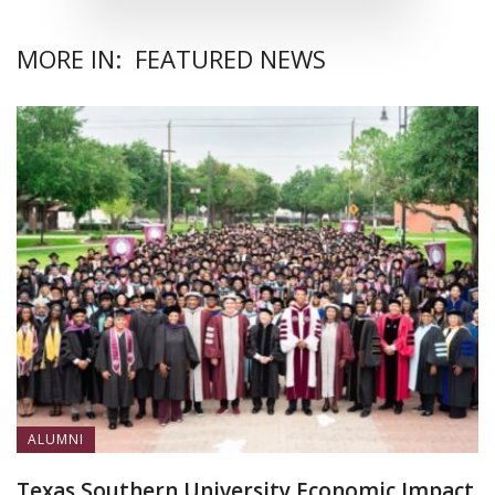
MORE IN:
FEATURED NEWS
ALUMNI
Texas Southern University Economic Impact