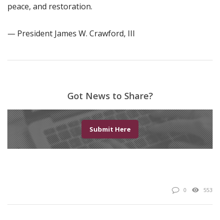
peace, and restoration.
— President James W. Crawford, III
Got News to Share?
Submit Here
0
553