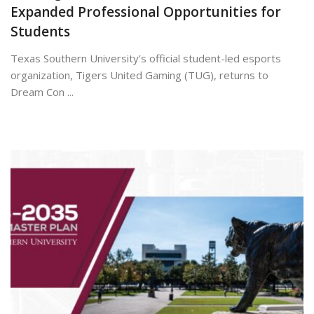
Expanded Professional Opportunities for
Students
Texas Southern University’s official student-led esports
organization, Tigers United Gaming (TUG), returns to
Dream Con ...
July 7, 2026