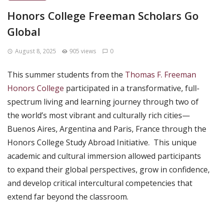
Honors College Freeman Scholars Go
Global
August 8, 2025
905 views
0
This summer students from the
Thomas F. Freeman
Honors College
participated in a transformative, full-
spectrum living and learning journey through two of
the world’s most vibrant and culturally rich cities—
Buenos Aires, Argentina and Paris, France through the
Honors College Study Abroad Initiative. This unique
academic and cultural immersion allowed participants
to expand their global perspectives, grow in confidence,
and develop critical intercultural competencies that
extend far beyond the classroom.