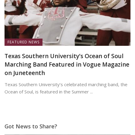
FEATURED NEWS
Texas Southern University’s Ocean of Soul
Marching Band Featured in Vogue Magazine
on Juneteenth
Texas Southern University’s celebrated marching band, the
Ocean of Soul, is featured in the Summer ...
June 19, 2026
Got News to Share?