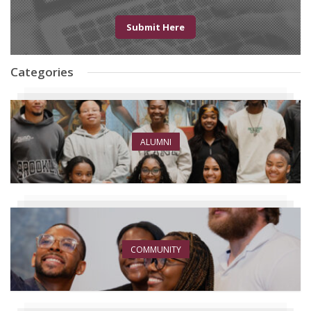
Submit Here
Categories
ALUMNI
COMMUNITY