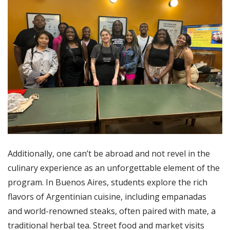
Additionally, one can’t be abroad and not revel in the
culinary experience as an unforgettable element of the
program. In Buenos Aires, students explore the rich
flavors of Argentinian cuisine, including empanadas
and world-renowned steaks, often paired with mate, a
traditional herbal tea. Street food and market visits