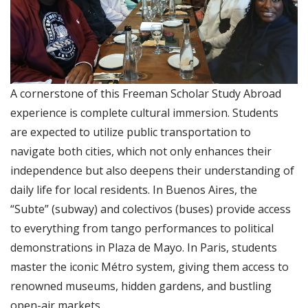
A cornerstone of this Freeman Scholar Study Abroad
experience is complete cultural immersion. Students
are expected to utilize public transportation to
navigate both cities, which not only enhances their
independence but also deepens their understanding of
daily life for local residents. In Buenos Aires, the
“Subte” (subway) and colectivos (buses) provide access
to everything from tango performances to political
demonstrations in Plaza de Mayo. In Paris, students
master the iconic Métro system, giving them access to
renowned museums, hidden gardens, and bustling
open-air markets.