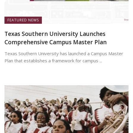
FEATURED NEWS
Texas Southern University Launches
Comprehensive Campus Master Plan
Texas Southern University has launched a Campus Master
Plan that establishes a framework for campus ...
July 7, 2026