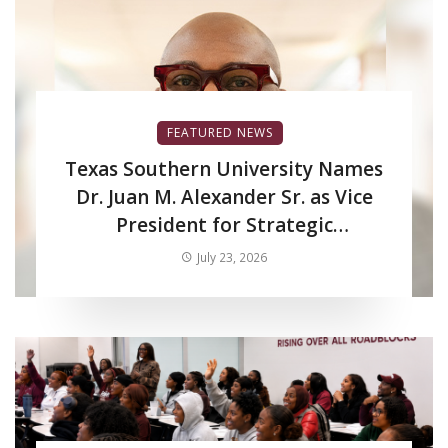
FEATURED NEWS
Texas Southern University Names
Dr. Juan M. Alexander Sr. as Vice
President for Strategic
Enrollment Services
July 23, 2026