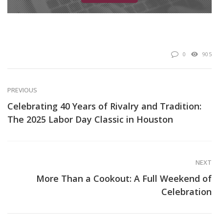
0
905
PREVIOUS
Celebrating 40 Years of Rivalry and Tradition:
The 2025 Labor Day Classic in Houston
NEXT
More Than a Cookout: A Full Weekend of
Celebration