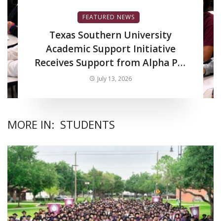
FEATURED NEWS
Texas Southern University
Academic Support Initiative
Receives Support from Alpha Phi
Alpha Fraternity Inc.
July 13, 2026
MORE IN:
STUDENTS