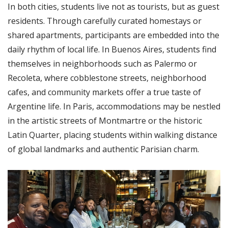
In both cities, students live not as tourists, but as guest
residents. Through carefully curated homestays or
shared apartments, participants are embedded into the
daily rhythm of local life. In Buenos Aires, students find
themselves in neighborhoods such as Palermo or
Recoleta, where cobblestone streets, neighborhood
cafes, and community markets offer a true taste of
Argentine life. In Paris, accommodations may be nestled
in the artistic streets of Montmartre or the historic
Latin Quarter, placing students within walking distance
of global landmarks and authentic Parisian charm.