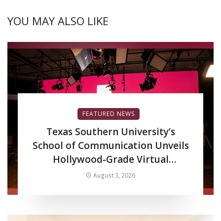
YOU MAY ALSO LIKE
FEATURED NEWS
Texas Southern University’s
School of Communication Unveils
Hollywood-Grade Virtual
Production LED Wall to Advance
August 3, 2026
Filmmaking and Digital Media
Curriculum