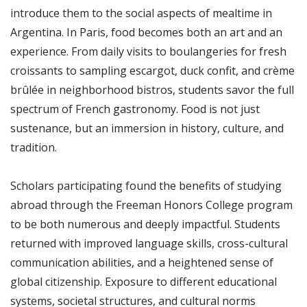
introduce them to the social aspects of mealtime in
Argentina. In Paris, food becomes both an art and an
experience. From daily visits to boulangeries for fresh
croissants to sampling escargot, duck confit, and crème
brûlée in neighborhood bistros, students savor the full
spectrum of French gastronomy. Food is not just
sustenance, but an immersion in history, culture, and
tradition.
Scholars participating found the benefits of studying
abroad through the Freeman Honors College program
to be both numerous and deeply impactful. Students
returned with improved language skills, cross-cultural
communication abilities, and a heightened sense of
global citizenship. Exposure to different educational
systems, societal structures, and cultural norms