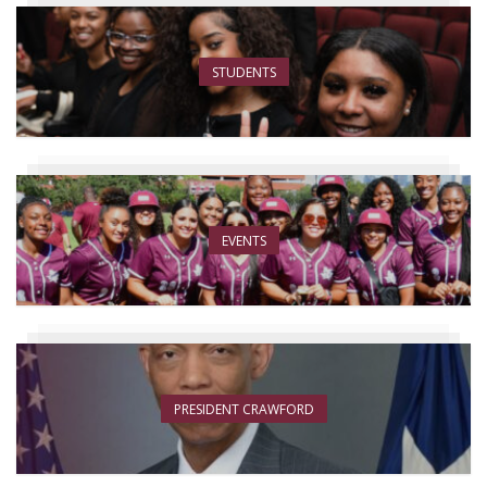
STUDENTS
EVENTS
PRESIDENT CRAWFORD