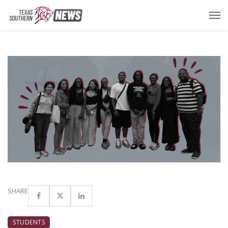
SHARE
STUDENTS