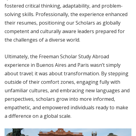
fostered critical thinking, adaptability, and problem-
solving skills. Professionally, the experience enhanced
their resumes, positioning our Scholars as globally
competent and culturally aware leaders prepared for
the challenges of a diverse world.
Ultimately, the Freeman Scholar Study Abroad
experience in Buenos Aires and Paris wasn’t simply
about travel; it was about transformation. By stepping
outside of their comfort zones, engaging fully with
unfamiliar cultures, and embracing new languages and
perspectives, scholars grow into more informed,
empathetic, and empowered individuals ready to make
a difference on a global scale.