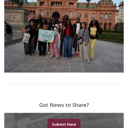
Got News to Share?
Submit Here