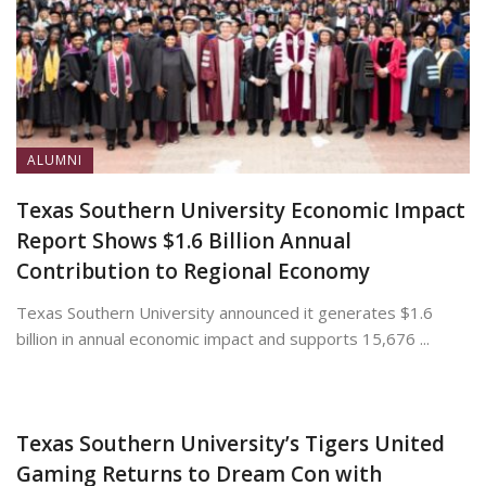
ALUMNI
Texas Southern University Economic Impact
Report Shows $1.6 Billion Annual
Contribution to Regional Economy
Texas Southern University announced it generates $1.6
billion in annual economic impact and supports 15,676 ...
July 13, 2026
Texas Southern University’s Tigers United
Gaming Returns to Dream Con with