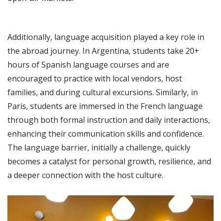
Additionally, language acquisition played a key role in
the abroad journey. In Argentina, students take 20+
hours of Spanish language courses and are
encouraged to practice with local vendors, host
families, and during cultural excursions. Similarly, in
Paris, students are immersed in the French language
through both formal instruction and daily interactions,
enhancing their communication skills and confidence.
The language barrier, initially a challenge, quickly
becomes a catalyst for personal growth, resilience, and
a deeper connection with the host culture.