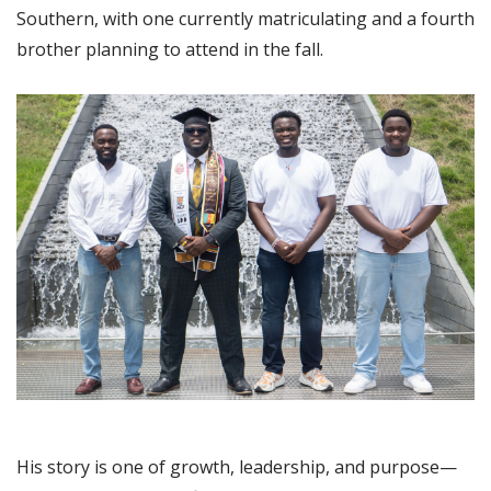
Southern, with one currently matriculating and a fourth
brother planning to attend in the fall.
His story is one of growth, leadership, and purpose—