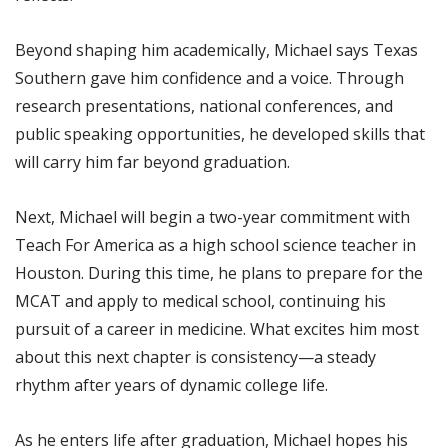
Beyond shaping him academically, Michael says Texas
Southern gave him confidence and a voice. Through
research presentations, national conferences, and
public speaking opportunities, he developed skills that
will carry him far beyond graduation.
Next, Michael will begin a two-year commitment with
Teach For America as a high school science teacher in
Houston. During this time, he plans to prepare for the
MCAT and apply to medical school, continuing his
pursuit of a career in medicine. What excites him most
about this next chapter is consistency—a steady
rhythm after years of dynamic college life.
As he enters life after graduation, Michael hopes his