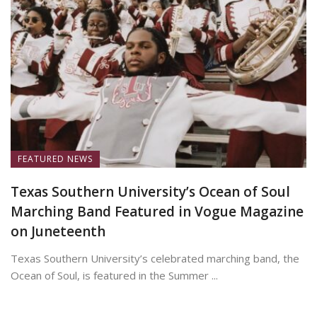
FEATURED NEWS
Texas Southern University’s Ocean of Soul
Marching Band Featured in Vogue Magazine
on Juneteenth
Texas Southern University’s celebrated marching band, the
Ocean of Soul, is featured in the Summer ...
June 19, 2026