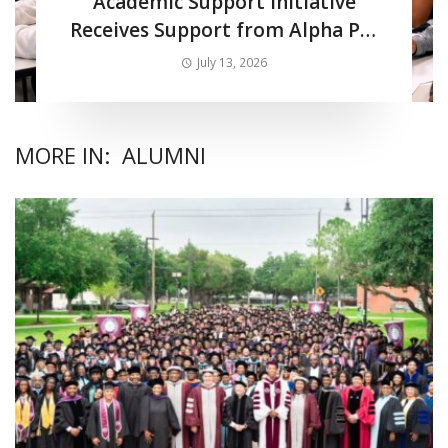
Academic Support Initiative
Receives Support from Alpha Phi
Alpha Fraternity Inc.
July 13, 2026
MORE IN:
ALUMNI