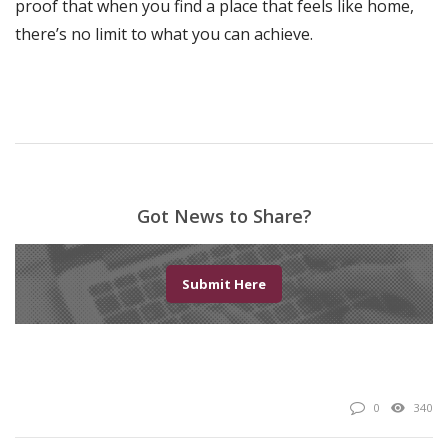
proof that when you find a place that feels like home,
there’s no limit to what you can achieve.
Got News to Share?
Submit Here
0
340