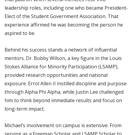
leadership roles, including one who became President-
Elect of the Student Government Association. That
experience affirmed he was becoming the person he
aspired to be.
Behind his success stands a network of influential
mentors. Dr. Bobby Wilson, a key figure in the Louis
Stokes Alliance for Minority Participation (LSAMP),
provided research opportunities and national
exposure. Errol Allen II instilled discipline and purpose
through Alpha Phi Alpha, while Justin Lee challenged
him to think beyond immediate results and focus on
long-term impact.
Michael’s involvement on campus is extensive. From
serving as a Freeman Scholar and LSAMP Scholar to