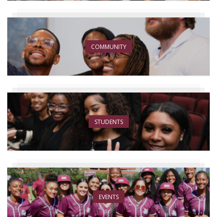
COMMUNITY
STUDENTS
EVENTS