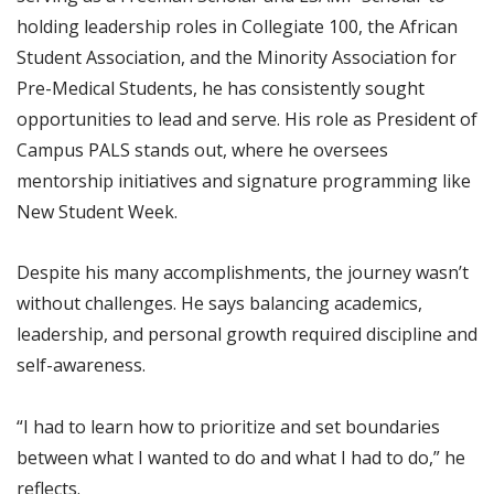
holding leadership roles in Collegiate 100, the African
Student Association, and the Minority Association for
Pre-Medical Students, he has consistently sought
opportunities to lead and serve. His role as President of
Campus PALS stands out, where he oversees
mentorship initiatives and signature programming like
New Student Week.
Despite his many accomplishments, the journey wasn’t
without challenges. He says balancing academics,
leadership, and personal growth required discipline and
self-awareness.
“I had to learn how to prioritize and set boundaries
between what I wanted to do and what I had to do,” he
reflects.