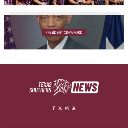
PRESIDENT CRAWFORD