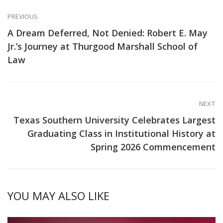
PREVIOUS
A Dream Deferred, Not Denied: Robert E. May
Jr.’s Journey at Thurgood Marshall School of
Law
NEXT
Texas Southern University Celebrates Largest
Graduating Class in Institutional History at
Spring 2026 Commencement
YOU MAY ALSO LIKE