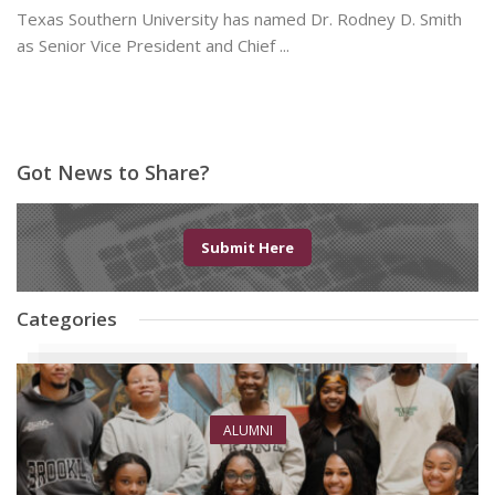
Texas Southern University has named Dr. Rodney D. Smith
as Senior Vice President and Chief ...
June 8, 2026
Got News to Share?
Submit Here
Categories
ALUMNI