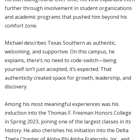
further through involvement in student organizations
and academic programs that pushed him beyond his
comfort zone.
Michael describes Texas Southern as authentic,
welcoming, and supportive. On this campus, he
explains, there’s no need to code-switch—being
yourself isn’t just accepted, it’s expected. That
authenticity created space for growth, leadership, and
discovery.
Among his most meaningful experiences was his
induction into the Thomas F. Freeman Honors College
in Spring 2023, joining one of the largest classes in its
history. He also cherishes his initiation into the Delta
Theta Chapter of Alpha Phi Alpha Fraternity, Inc., and