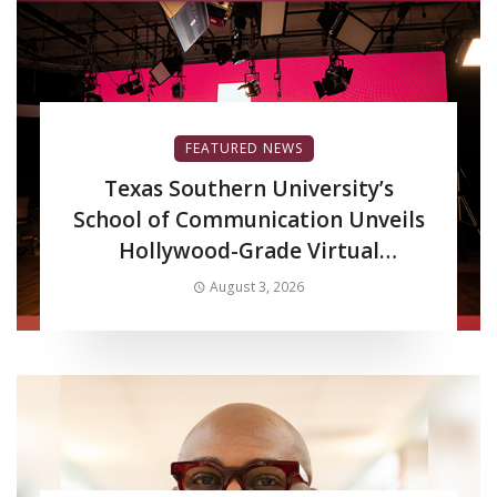
FEATURED NEWS
Texas Southern University’s
School of Communication Unveils
Hollywood-Grade Virtual
Production LED Wall to Advance
August 3, 2026
Filmmaking and Digital Media
Curriculum