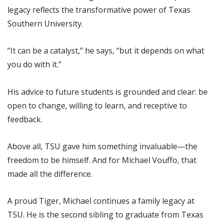
legacy reflects the transformative power of Texas
Southern University.
“It can be a catalyst,” he says, “but it depends on what
you do with it.”
His advice to future students is grounded and clear: be
open to change, willing to learn, and receptive to
feedback.
Above all, TSU gave him something invaluable—the
freedom to be himself. And for Michael Vouffo, that
made all the difference.
A proud Tiger, Michael continues a family legacy at
TSU. He is the second sibling to graduate from Texas