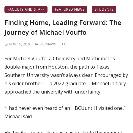
FACULTY AND STAFF
FEATURED NEWS
STUDENTS
Finding Home, Leading Forward: The
Journey of Michael Vouffo
May 19, 2026
340 views
0
For Michael Vouffo, a Chemistry and Mathematics
double-major from Houston, the path to Texas
Southern University wasn’t always clear. Encouraged by
his older brother — a 2022 graduate —Michael initially
approached the university with uncertainty.
“I had never even heard of an HBCUuntil I visited one,”
Michael said.
His hesitation quickly gave way to clarity the moment