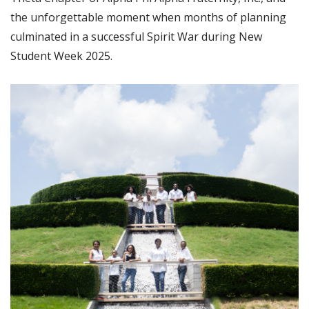
the unforgettable moment when months of planning
culminated in a successful Spirit War during New
Student Week 2025.