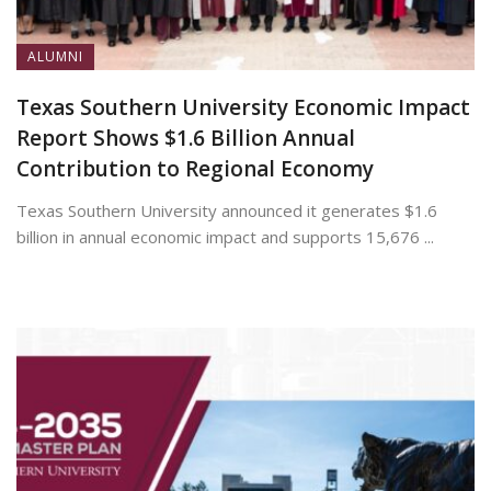
ALUMNI
Texas Southern University Economic Impact
Report Shows $1.6 Billion Annual
Contribution to Regional Economy
Texas Southern University announced it generates $1.6
billion in annual economic impact and supports 15,676 ...
July 13, 2026