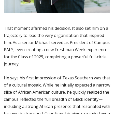
That moment affirmed his decision. It also set him on a
trajectory to lead the very organization that inspired
him. As a senior Michael served as President of Campus
PALS, even creating a new Freshman Week experience
for the Class of 2029, completing a powerful full-circle
journey.
He says his first impression of Texas Southern was that
of a cultural mosaic. While he initially expected a narrow
slice of African American culture, he quickly realized the
campus reflected the full breadth of Black identity—
including a strong African presence that resonated with
his own background. Over time, his view expanded even