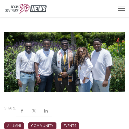
SHARE
ALUMNI
COMMUNITY
EVENTS