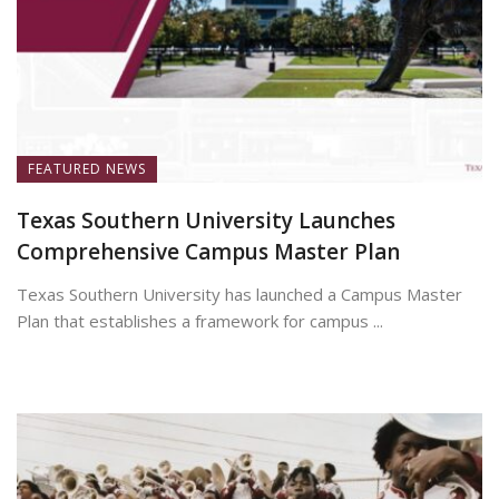
FEATURED NEWS
Texas Southern University Launches
Comprehensive Campus Master Plan
Texas Southern University has launched a Campus Master
Plan that establishes a framework for campus ...
July 7, 2026