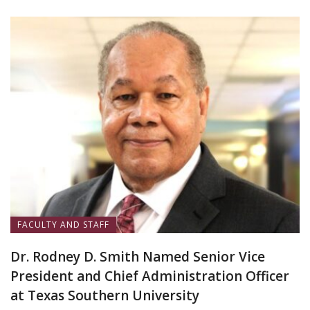
FACULTY AND STAFF
Dr. Rodney D. Smith Named Senior Vice
President and Chief Administration Officer
at Texas Southern University