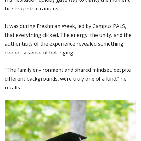
he stepped on campus.
It was during Freshman Week, led by Campus PALS,
that everything clicked. The energy, the unity, and the
authenticity of the experience revealed something
deeper: a sense of belonging.
“The family environment and shared mindset, despite
different backgrounds, were truly one of a kind,” he
recalls.