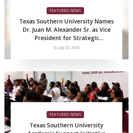
FEATURED NEWS
Texas Southern University Names
Dr. Juan M. Alexander Sr. as Vice
President for Strategic
Enrollment Services
July 23, 2026
FEATURED NEWS
Texas Southern University