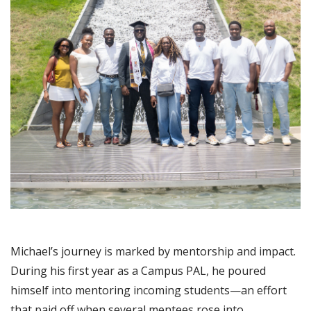
Michael’s journey is marked by mentorship and impact.
During his first year as a Campus PAL, he poured
himself into mentoring incoming students—an effort
that paid off when several mentees rose into