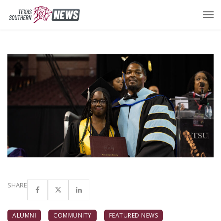
SHARE
ALUMNI
COMMUNITY
FEATURED NEWS