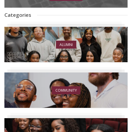
Categories
ALUMNI
COMMUNITY