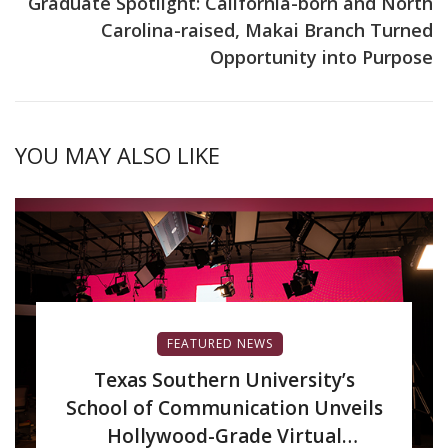
Graduate Spotlight: California-born and North
Carolina-raised, Makai Branch Turned
Opportunity into Purpose
YOU MAY ALSO LIKE
FEATURED NEWS
Texas Southern University’s
School of Communication Unveils
Hollywood-Grade Virtual