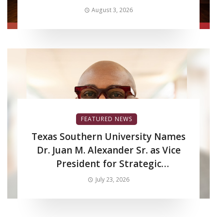
Production LED Wall to Advance
August 3, 2026
Filmmaking and Digital Media
Curriculum
FEATURED NEWS
Texas Southern University Names
Dr. Juan M. Alexander Sr. as Vice
President for Strategic
Enrollment Services
July 23, 2026