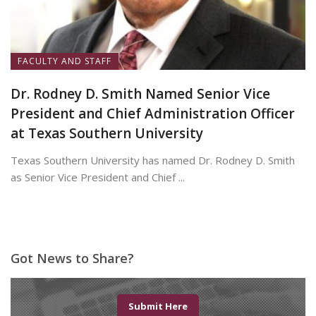
FACULTY AND STAFF
Dr. Rodney D. Smith Named Senior Vice
President and Chief Administration Officer
at Texas Southern University
Texas Southern University has named Dr. Rodney D. Smith
as Senior Vice President and Chief ...
June 8, 2026
Got News to Share?
Submit Here