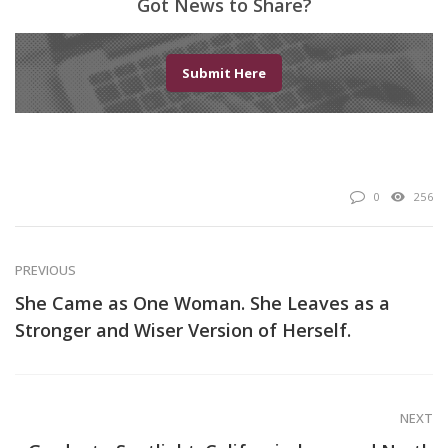
Got News to Share?
Submit Here
0
256
PREVIOUS
She Came as One Woman. She Leaves as a
Stronger and Wiser Version of Herself.
NEXT