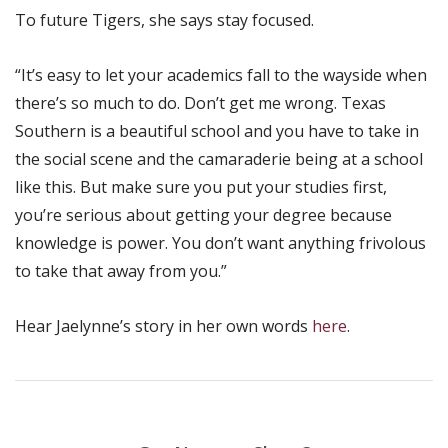
To future Tigers, she says stay focused.
“It’s easy to let your academics fall to the wayside when
there’s so much to do. Don’t get me wrong. Texas
Southern is a beautiful school and you have to take in
the social scene and the camaraderie being at a school
like this. But make sure you put your studies first,
you’re serious about getting your degree because
knowledge is power. You don’t want anything frivolous
to take that away from you.”
Hear Jaelynne’s story in her own words
here
.