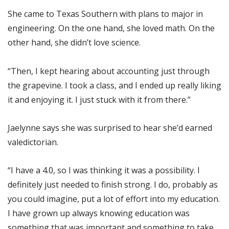
She came to Texas Southern with plans to major in
engineering. On the one hand, she loved math. On the
other hand, she didn’t love science.
“Then, I kept hearing about accounting just through
the grapevine. I took a class, and I ended up really liking
it and enjoying it. I just stuck with it from there.”
Jaelynne says she was surprised to hear she’d earned
valedictorian.
“I have a 4.0, so I was thinking it was a possibility. I
definitely just needed to finish strong. I do, probably as
you could imagine, put a lot of effort into my education.
I have grown up always knowing education was
something that was important and something to take