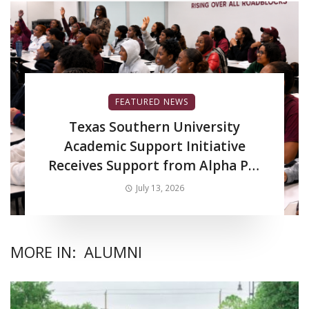
FEATURED NEWS
Texas Southern University
Academic Support Initiative
Receives Support from Alpha Phi
Alpha Fraternity Inc.
July 13, 2026
MORE IN:
ALUMNI