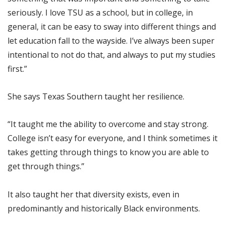
seriously. I love TSU as a school, but in college, in
general, it can be easy to sway into different things and
let education fall to the wayside. I’ve always been super
intentional to not do that, and always to put my studies
first.”
She says Texas Southern taught her resilience.
“It taught me the ability to overcome and stay strong.
College isn’t easy for everyone, and I think sometimes it
takes getting through things to know you are able to
get through things.”
It also taught her that diversity exists, even in
predominantly and historically Black environments.