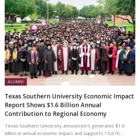
ALUMNI
Texas Southern University Economic Impact
Report Shows $1.6 Billion Annual
Contribution to Regional Economy
Texas Southern University announced it generates $1.6
billion in annual economic impact and supports 15,676 ...