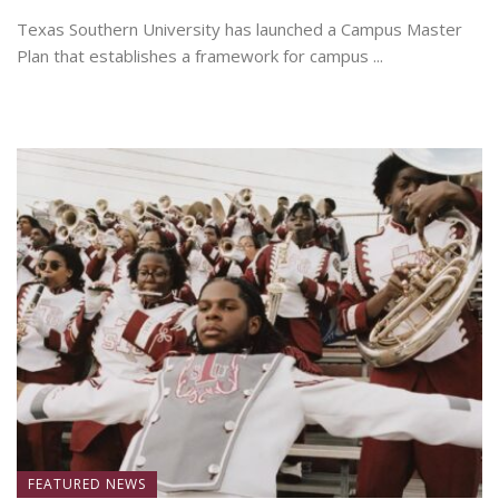
Texas Southern University has launched a Campus Master
Plan that establishes a framework for campus ...
July 7, 2026
FEATURED NEWS