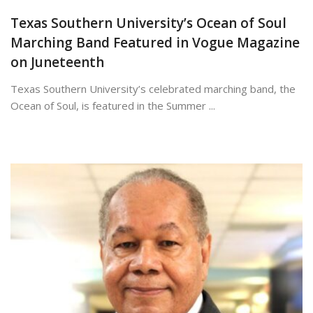
Texas Southern University’s Ocean of Soul
Marching Band Featured in Vogue Magazine
on Juneteenth
Texas Southern University’s celebrated marching band, the
Ocean of Soul, is featured in the Summer ...
June 19, 2026