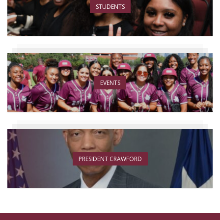
STUDENTS
EVENTS
PRESIDENT CRAWFORD