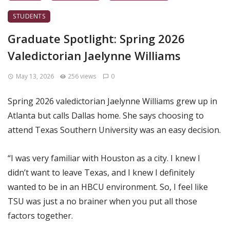
STUDENTS
Graduate Spotlight: Spring 2026
Valedictorian Jaelynne Williams
May 13, 2026
256 views
0
Spring 2026 valedictorian Jaelynne Williams grew up in
Atlanta but calls Dallas home. She says choosing to
attend Texas Southern University was an easy decision.
“I was very familiar with Houston as a city. I knew I
didn’t want to leave Texas, and I knew I definitely
wanted to be in an HBCU environment. So, I feel like
TSU was just a no brainer when you put all those
factors together.