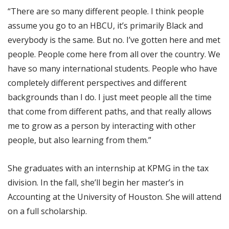
“There are so many different people. I think people
assume you go to an HBCU, it’s primarily Black and
everybody is the same. But no. I’ve gotten here and met
people. People come here from all over the country. We
have so many international students. People who have
completely different perspectives and different
backgrounds than I do. I just meet people all the time
that come from different paths, and that really allows
me to grow as a person by interacting with other
people, but also learning from them.”
She graduates with an internship at KPMG in the tax
division. In the fall, she’ll begin her master’s in
Accounting at the University of Houston. She will attend
on a full scholarship.