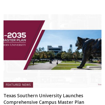
July 13, 2026
FEATURED NEWS
Texas Southern University Launches
Comprehensive Campus Master Plan