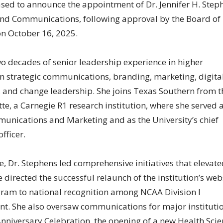
ased to announce the appointment of Dr. Jennifer H. Step
 and Communications, following approval by the Board of
on October 16, 2025.
o decades of senior leadership experience in higher
in strategic communications, branding, marketing, digita
and change leadership. She joins Texas Southern from t
tte, a Carnegie R1 research institution, where she served 
munications and Marketing and as the University’s chief
fficer.
e, Dr. Stephens led comprehensive initiatives that elevate
he directed the successful relaunch of the institution’s web
gram to national recognition among NCAA Division I
ent. She also oversaw communications for major instituti
Anniversary Celebration, the opening of a new Health Sci