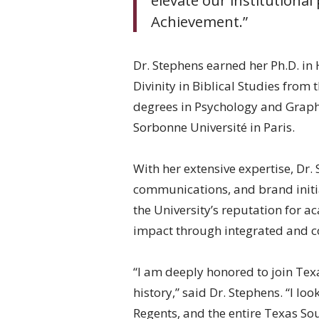
Achievement.”
Dr. Stephens earned her Ph.D. in
Divinity in Biblical Studies from
degrees in Psychology and Graphi
Sorbonne Université in Paris.
With her extensive expertise, Dr. 
communications, and brand initia
the University’s reputation for 
impact through integrated and co
“I am deeply honored to join Tex
history,” said Dr. Stephens. “I l
Regents, and the entire Texas Sou