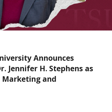
niversity Announces
. Jennifer H. Stephens as
r Marketing and