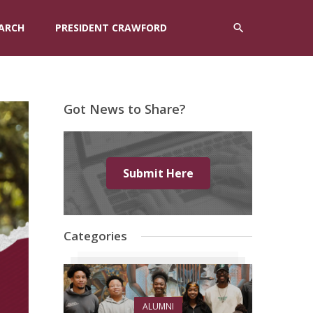
ARCH
PRESIDENT CRAWFORD
Got News to Share?
Submit Here
Categories
ALUMNI