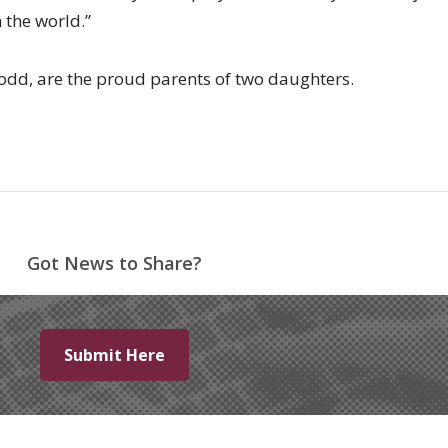
 the world.”
odd, are the proud parents of two daughters.
Got News to Share?
Submit Here