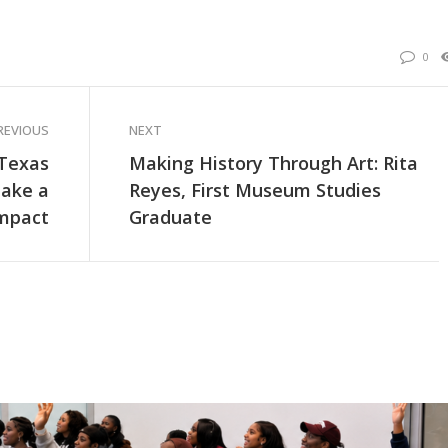
0
REVIOUS
NEXT
 Texas
Making History Through Art: Rita
Make a
Reyes, First Museum Studies
Impact
Graduate