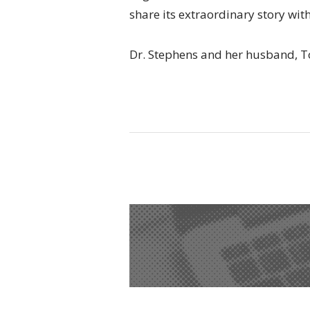
share its extraordinary story with
Dr. Stephens and her husband, T