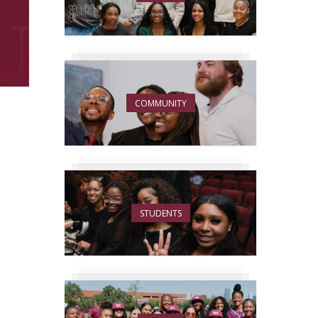
COMMUNITY
STUDENTS