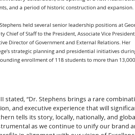
s, and a period of historic construction and expansion.
r. Stephens held several senior leadership positions at Geo
 Chief of Staff to the President, Associate Vice President
tive Director of Government and External Relations. Her
ge’s strategic planning and presidential initiatives durin
 founding enrollment of 118 students to more than 13,00
III stated, “Dr. Stephens brings a rare combinat
ision, and executive experience that will significa
n tells its story, locally, nationally, and global
nstrumental as we continue to unify our brand 
 profile in alignment with our vision of Excellenc