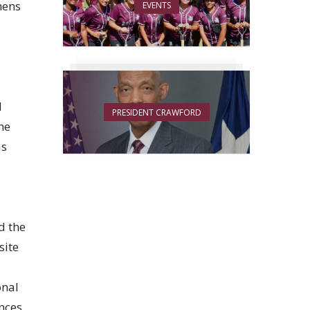
hens
EVENTS
l
PRESIDENT CRAWFORD
he
as
d the
site
onal
ences