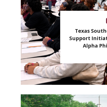
Texas South
Support Initia
Alpha Phi