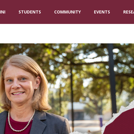
NI
STUDENTS
COMMUNITY
EVENTS
RESE