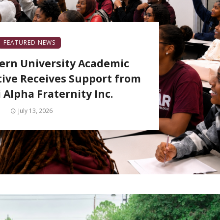
FEATURED NEWS
ern University Academic
tive Receives Support from
 Alpha Fraternity Inc.
July 13, 2026