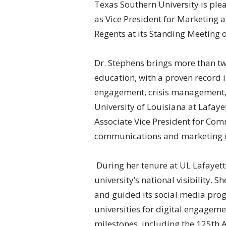
Texas Southern University is ple
as Vice President for Marketing
Regents at its Standing Meeting 
Dr. Stephens brings more than tw
education, with a proven record 
engagement, crisis management, 
University of Louisiana at Lafaye
Associate Vice President for Com
communications and marketing o
During her tenure at UL Lafayett
university’s national visibility. S
and guided its social media pro
universities for digital engagem
milestones, including the 125th 