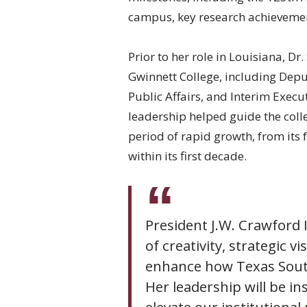
campus, key research achievement
Prior to her role in Louisiana, D
Gwinnett College, including Deputy
Public Affairs, and Interim Execu
leadership helped guide the colle
period of rapid growth, from its
within its first decade.
President J.W. Crawford 
of creativity, strategic v
enhance how Texas Souther
Her leadership will be i
elevate our institutional