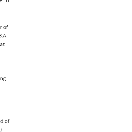
r of
B.A.
at
ing
rd of
nd