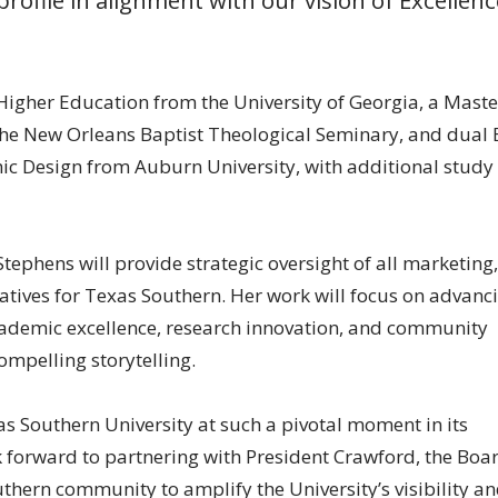
 Higher Education from the University of Georgia, a Maste
 the New Orleans Baptist Theological Seminary, and dual 
c Design from Auburn University, with additional study 
Stephens will provide strategic oversight of all marketing,
tives for Texas Southern. Her work will focus on advanc
academic excellence, research innovation, and community
mpelling storytelling.
as Southern University at such a pivotal moment in its
ook forward to partnering with President Crawford, the Boa
thern community to amplify the University’s visibility a