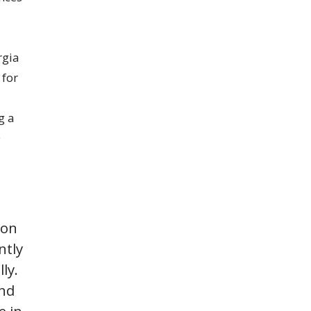
rgia
 for
g a
0
ion
ntly
ly.
and
e in