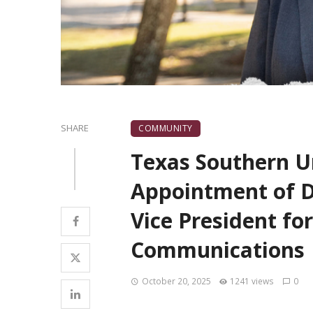
SHARE
COMMUNITY
Texas Southern U
Appointment of Dr
Vice President fo
Communications
October 20, 2025
1241 views
0