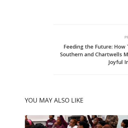
P
Feeding the Future: How
Southern and Chartwells 
Joyful 
YOU MAY ALSO LIKE