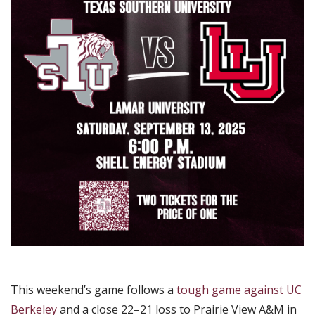
This weekend’s game follows a
tough game against UC
Berkeley
and a close 22–21 loss to Prairie View A&M in