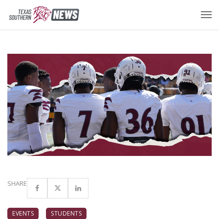
SHARE
EVENTS
STUDENTS