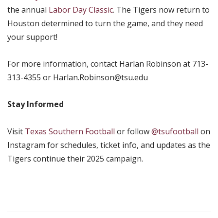
the annual
Labor Day Classic
. The Tigers now return to
Houston determined to turn the game, and they need
your support!
For more information, contact Harlan Robinson at 713-
313-4355 or Harlan.Robinson@tsu.edu
Stay Informed
Visit
Texas Southern Football
or follow
@tsufootball
on
Instagram for schedules, ticket info, and updates as the
Tigers continue their 2025 campaign.