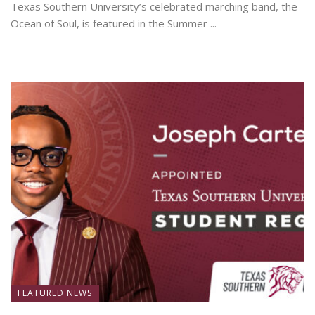
Texas Southern University’s celebrated marching band, the
Ocean of Soul, is featured in the Summer ...
June 19, 2026
FEATURED NEWS