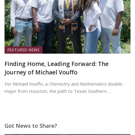
FEATURED NEWS
Finding Home, Leading Forward: The
Journey of Michael Vouffo
For Michael Vouffo, a Chemistry and Mathematics double-
major from Houston, the path to Texas Southern ...
May 19, 2026
Got News to Share?