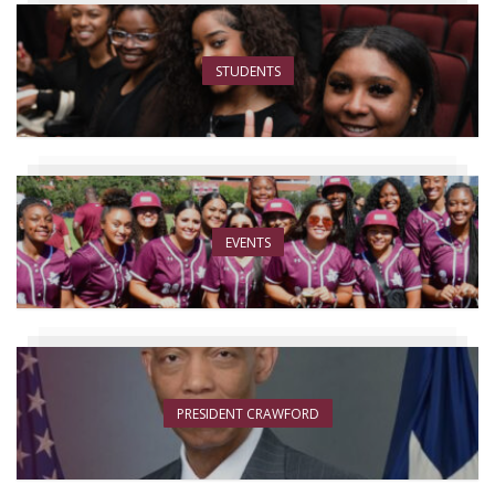
STUDENTS
EVENTS
PRESIDENT CRAWFORD