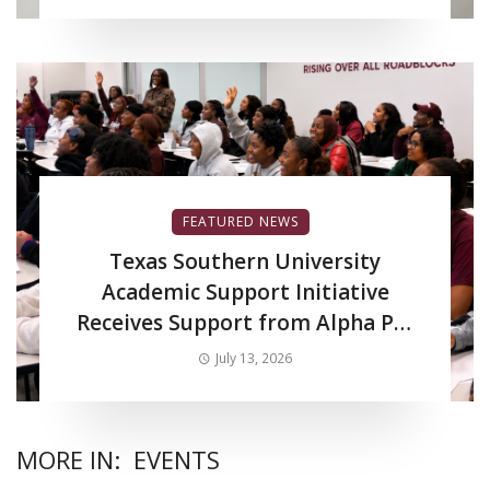
FEATURED NEWS
Texas Southern University
Academic Support Initiative
Receives Support from Alpha Phi
Alpha Fraternity Inc.
July 13, 2026
MORE IN:
EVENTS