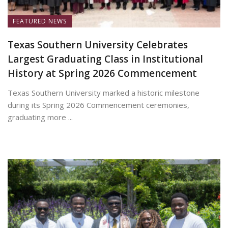
FEATURED NEWS
Texas Southern University Celebrates
Largest Graduating Class in Institutional
History at Spring 2026 Commencement
Texas Southern University marked a historic milestone
during its Spring 2026 Commencement ceremonies,
graduating more ...
May 19, 2026