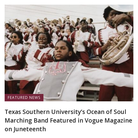
FEATURED NEWS
Texas Southern University’s Ocean of Soul
Marching Band Featured in Vogue Magazine
on Juneteenth