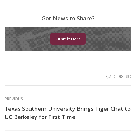
Got News to Share?
Submit Here
0
632
PREVIOUS
Texas Southern University Brings Tiger Chat to
UC Berkeley for First Time