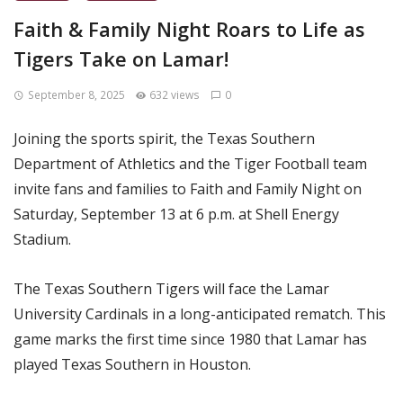
Faith & Family Night Roars to Life as
Tigers Take on Lamar!
September 8, 2025
632 views
0
Joining the sports spirit, the Texas Southern
Department of Athletics and the Tiger Football team
invite fans and families to Faith and Family Night on
Saturday, September 13 at 6 p.m. at Shell Energy
Stadium.
The Texas Southern Tigers will face the Lamar
University Cardinals in a long-anticipated rematch. This
game marks the first time since 1980 that Lamar has
played Texas Southern in Houston.