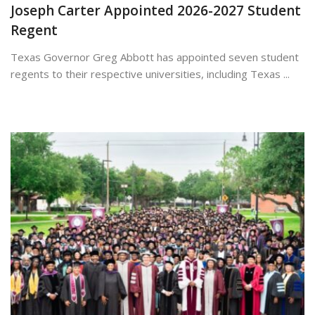
Joseph Carter Appointed 2026-2027 Student
Regent
Texas Governor Greg Abbott has appointed seven student
regents to their respective universities, including Texas ...
May 22, 2026