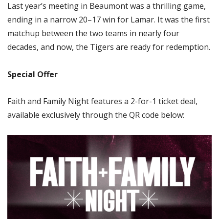
Last year’s meeting in Beaumont was a thrilling game,
ending in a narrow 20–17 win for Lamar. It was the first
matchup between the two teams in nearly four
decades, and now, the Tigers are ready for redemption.
Special Offer
Faith and Family Night features a 2-for-1 ticket deal,
available exclusively through the QR code below: