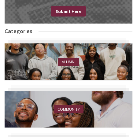
Submit Here
Categories
ALUMNI
COMMUNITY