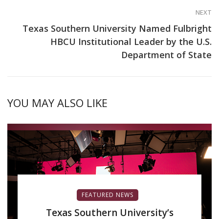
NEXT
Texas Southern University Named Fulbright
HBCU Institutional Leader by the U.S.
Department of State
YOU MAY ALSO LIKE
FEATURED NEWS
Texas Southern University’s