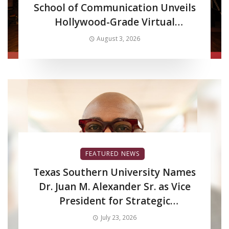
School of Communication Unveils
Hollywood-Grade Virtual
Production LED Wall to Advance
August 3, 2026
Filmmaking and Digital Media
Curriculum
FEATURED NEWS
Texas Southern University Names
Dr. Juan M. Alexander Sr. as Vice
President for Strategic
Enrollment Services
July 23, 2026