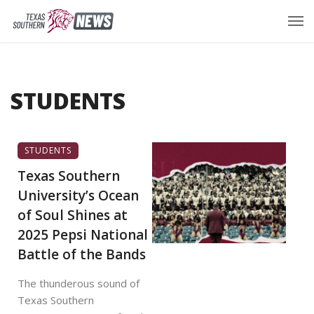
STUDENTS
STUDENTS
Texas Southern
University’s Ocean
of Soul Shines at
2025 Pepsi National
Battle of the Bands
The thunderous sound of
Texas Southern