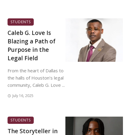
STUDENTS
Caleb G. Love Is
Blazing a Path of
Purpose in the
Legal Field
From the heart of Dallas to
the halls of Houston’s legal
community, Caleb G. Love ...
July 16, 2025
STUDENTS
The Storyteller in