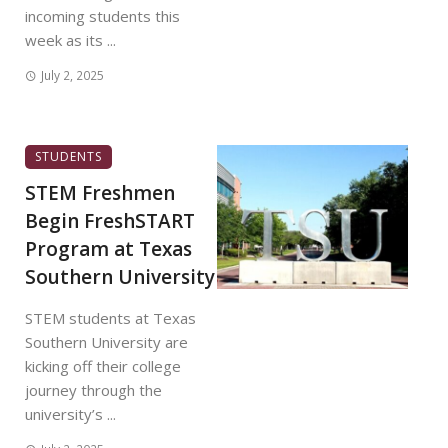
incoming students this
week as its ...
July 2, 2025
STUDENTS
STEM Freshmen
Begin FreshSTART
Program at Texas
Southern University
STEM students at Texas
Southern University are
kicking off their college
journey through the
university’s ...