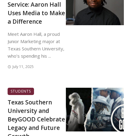
Service: Aaron Hall
Uses Media to Make
a Difference
Meet Aaron Hall, a proud
Junior Marketing major at
Texas Southern University,
who’s spending his ...
July 11, 2025
STUDENTS
Texas Southern
University and
BeyGOOD Celebrate
Legacy and Future