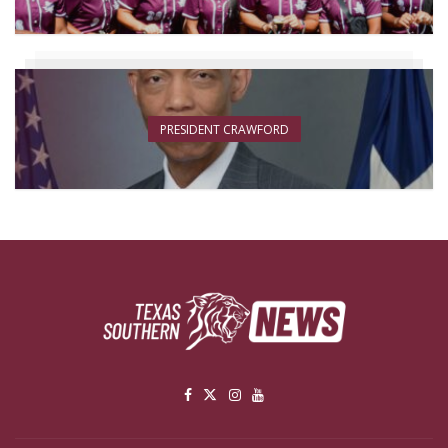
PRESIDENT CRAWFORD