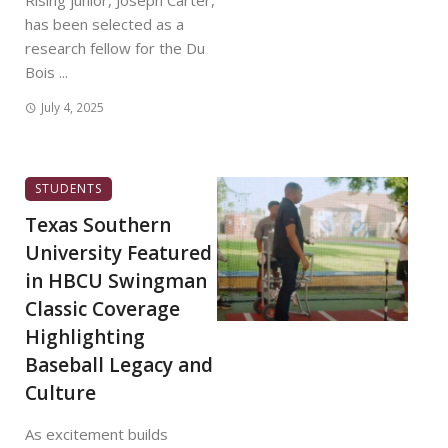
Rising junior, Joseph Carter,
has been selected as a
research fellow for the Du
Bois ...
July 4, 2025
STUDENTS
Texas Southern
University Featured
in HBCU Swingman
Classic Coverage
Highlighting
Baseball Legacy and
Culture
As excitement builds