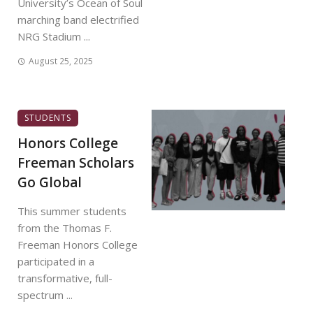
University’s Ocean of Soul
marching band electrified
NRG Stadium ...
August 25, 2025
STUDENTS
Honors College
Freeman Scholars
Go Global
This summer students
from the Thomas F.
Freeman Honors College
participated in a
transformative, full-
spectrum ...