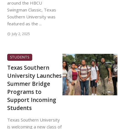
around the HBCU
Swingman Classic, Texas
Southern University was
featured as the ...
July 2, 2025
STUDENTS
Texas Southern
University Launches
Summer Bridge
Programs to
Support Incoming
Students
Texas Southern University
is welcoming a new class of