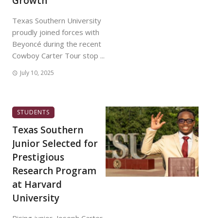
Growth
Texas Southern University
proudly joined forces with
Beyoncé during the recent
Cowboy Carter Tour stop ...
July 10, 2025
STUDENTS
Texas Southern
Junior Selected for
Prestigious
Research Program
at Harvard
University