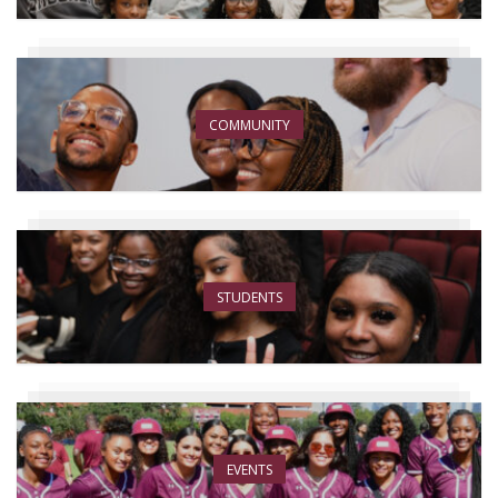
COMMUNITY
STUDENTS
EVENTS