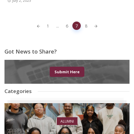
July 2, 2025
Posts
1
...
6
7
8
navigation
Got News to Share?
Submit Here
Categories
ALUMNI