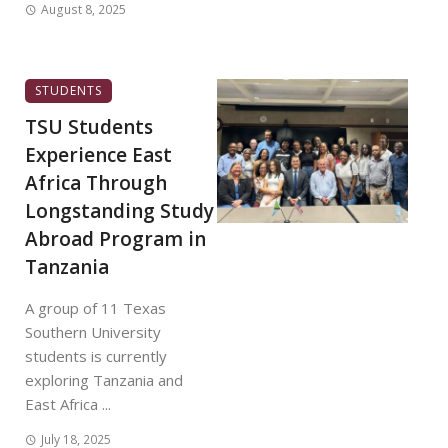
August 8, 2025
STUDENTS
TSU Students
Experience East
Africa Through
Longstanding Study
Abroad Program in
Tanzania
A group of 11 Texas
Southern University
students is currently
exploring Tanzania and
East Africa ...
July 18, 2025