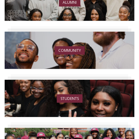
ALUMNI
COMMUNITY
STUDENTS