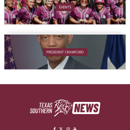
EVENTS
PRESIDENT CRAWFORD