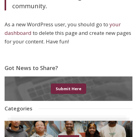
community.
As a new WordPress user, you should go to
your
dashboard
to delete this page and create new pages
for your content. Have fun!
Got News to Share?
Submit Here
Categories