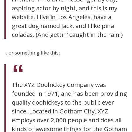
aspiring actor by night, and this is my
website. I live in Los Angeles, have a
great dog named Jack, and I like piña
coladas. (And gettin’ caught in the rain.)
…or something like this:
The XYZ Doohickey Company was
founded in 1971, and has been providing
quality doohickeys to the public ever
since. Located in Gotham City, XYZ
employs over 2,000 people and does all
kinds of awesome things for the Gotham