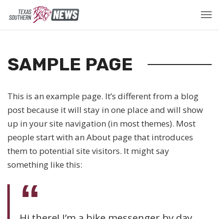
SAMPLE PAGE
This is an example page. It’s different from a blog
post because it will stay in one place and will show
up in your site navigation (in most themes). Most
people start with an About page that introduces
them to potential site visitors. It might say
something like this:
Hi there! I’m a bike messenger by day,