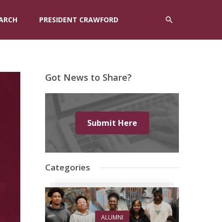
ARCH
PRESIDENT CRAWFORD
Got News to Share?
Submit Here
Categories
ALUMNI