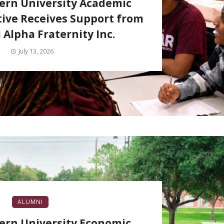
ern University Academic
tive Receives Support from
 Alpha Fraternity Inc.
July 13, 2026
ALUMNI
ern University Economic