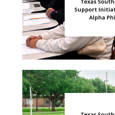
Texas South
Support Initia
Alpha Phi
Texas South