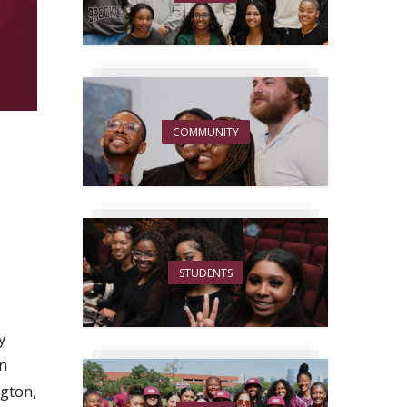
COMMUNITY
STUDENTS
y
rn
gton,