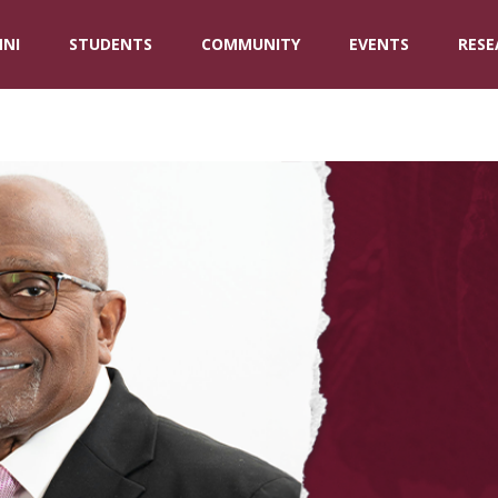
NI
STUDENTS
COMMUNITY
EVENTS
RESE