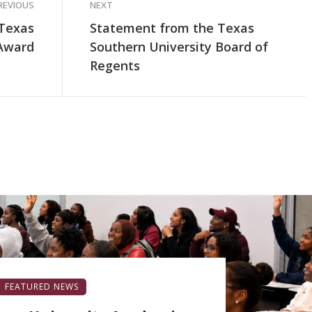
REVIOUS
NEXT
 Texas
Statement from the Texas
 Award
Southern University Board of
Regents
FEATURED NEWS