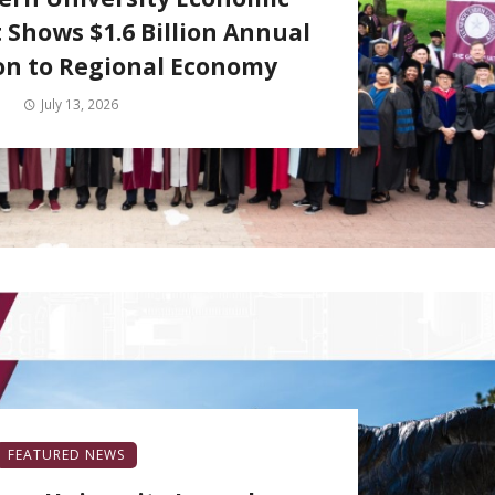
 Shows $1.6 Billion Annual
on to Regional Economy
July 13, 2026
FEATURED NEWS