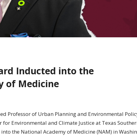
lard Inducted into the
 of Medicine
shed Professor of Urban Planning and Environmental Polic
er for Environmental and Climate Justice at Texas Southe
into the National Academy of Medicine (NAM) in Washin