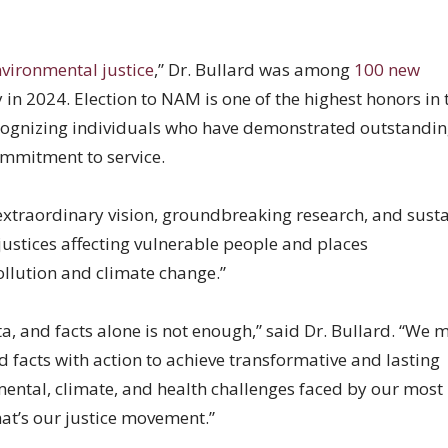
nvironmental justice
,” Dr. Bullard was among
100 new
in 2024. Election to NAM is one of the highest honors in 
recognizing individuals who have demonstrated outstandi
mmitment to service.
 “extraordinary vision, groundbreaking research, and sust
justices affecting vulnerable people and places
llution and climate change.”
ta, and facts alone is not enough,” said Dr. Bullard. “We 
d facts with action to achieve transformative and lasting
ental, climate, and health challenges faced by our most
at’s our justice movement.”