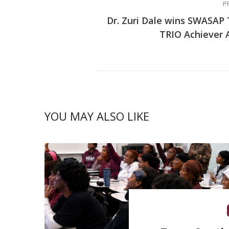
P
Dr. Zuri Dale wins SWASAP
TRIO Achiever
YOU MAY ALSO LIKE