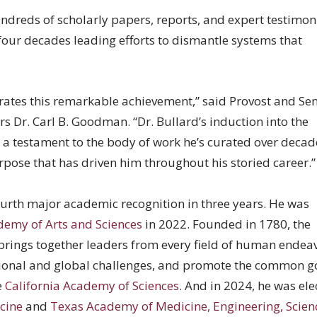
dreds of scholarly papers, reports, and expert testimon
four decades leading efforts to dismantle systems that
rates this remarkable achievement,” said Provost and Sen
rs Dr. Carl B. Goodman. “Dr. Bullard’s induction into the
a testament to the body of work he’s curated over decad
pose that has driven him throughout his storied career.
ourth major academic recognition in three years. He was
emy of Arts and Sciences
in 2022. Founded in 1780, the
rings together leaders from every field of human endeav
ional and global challenges, and promote the common g
e
California Academy of Sciences
. And in 2024, he was ele
cine
and
Texas Academy of Medicine, Engineering, Scien