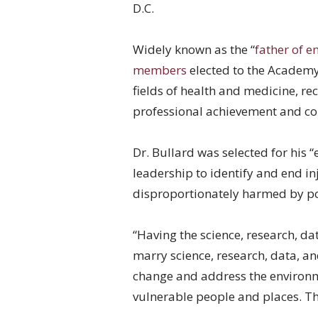
D.C.
Widely known as the “
father of e
members
elected to the Academy 
fields of health and medicine, 
professional achievement and co
Dr. Bullard was selected for his
leadership to identify and end in
disproportionately harmed by po
“Having the science, research, da
marry science, research, data, an
change and address the environm
vulnerable people and places. Th