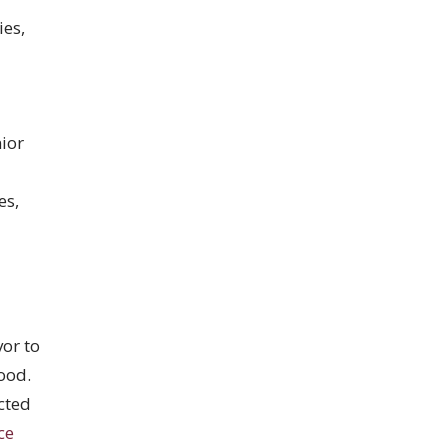
ies,
ior
es,
”
or to
ood.
cted
ce