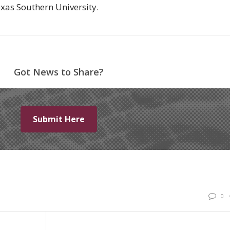
Texas Southern University.
Got News to Share?
Submit Here
0