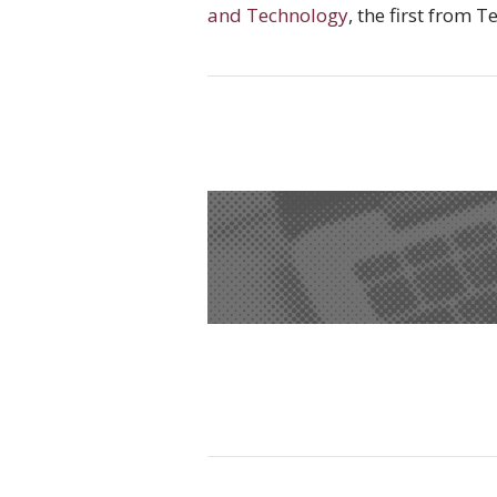
and Technology
, the first from 