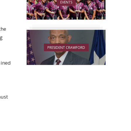
EVENTS
the
ng
PRESIDENT CRAWFORD
ained
must