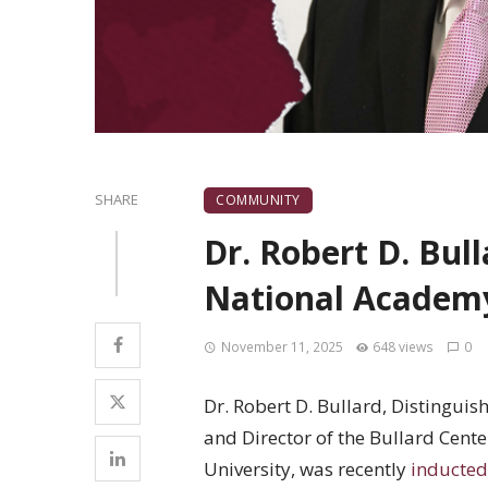
SHARE
COMMUNITY
Dr. Robert D. Bul
National Academy
November 11, 2025
648 views
0
Dr. Robert D. Bullard, Distingui
and Director of the Bullard Cent
University, was recently
inducted