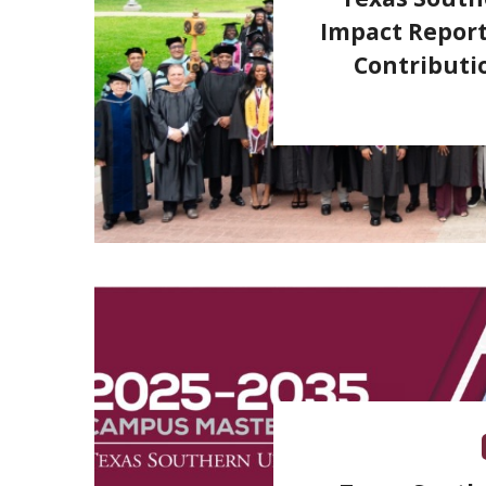
Impact Report
Contributi