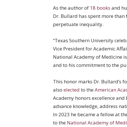
As the author of
18 books
and hun
Dr. Bullard has spent more than 
perpetuate inequality.
“Texas Southern University celeb
Vice President for Academic Affai
National Academy of Medicine is 
and to his commitment to the pur
This honor marks Dr. Bullard’s f
also
elected
to the
American Acad
Academy honors excellence and b
advance knowledge, address nat
In 2023 he became a fellow at th
to the
National Academy of Medi