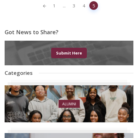
Posts
1
...
3
4
5
navigation
Got News to Share?
Submit Here
Categories
ALUMNI