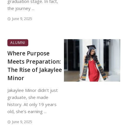
graduation stage. In fact,
the journey ...
June 9, 2025
ALUMNI
Where Purpose
Meets Preparation:
The Rise of Jakaylee
Minor
Jakaylee Minor didn’t just
graduate, she made
history. At only 19 years
old, she’s earning ...
June 9, 2025