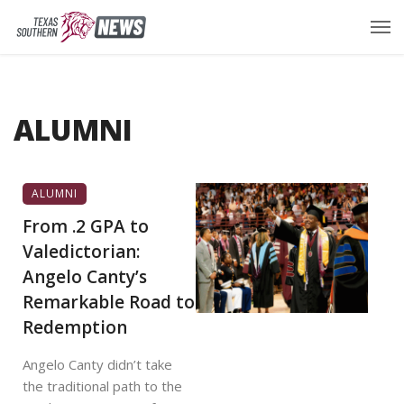
ALUMNI
ALUMNI
From .2 GPA to
Valedictorian:
Angelo Canty’s
Remarkable Road to
Redemption
Angelo Canty didn’t take
the traditional path to the