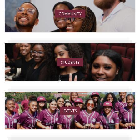
COMMUNITY
STUDENTS
EVENTS