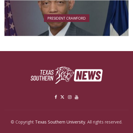
PRESIDENT CRAWFORD
© Copyright
Texas Southern University
. All rights reserved.