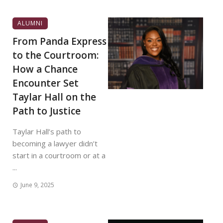
ALUMNI
From Panda Express
to the Courtroom:
How a Chance
Encounter Set
Taylar Hall on the
Path to Justice
Taylar Hall’s path to
becoming a lawyer didn’t
start in a courtroom or at a
...
June 9, 2025