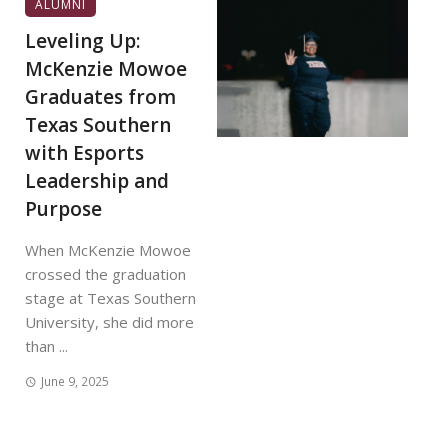
ALUMNI
Leveling Up:
McKenzie Mowoe
Graduates from
Texas Southern
with Esports
Leadership and
Purpose
When McKenzie Mowoe
crossed the graduation
stage at Texas Southern
University, she did more
than ...
June 9, 2025