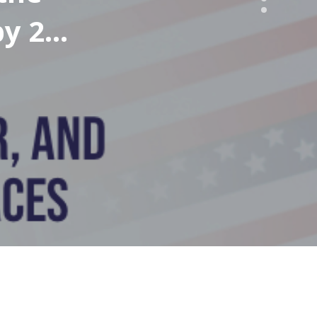
by 2%
n the
on by