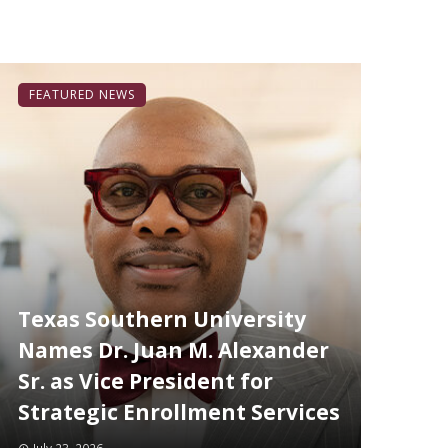
FEATURED NEWS
Texas Southern University
Names Dr. Juan M. Alexander
Sr. as Vice President for
Strategic Enrollment Services