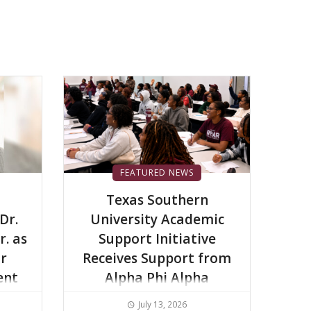
FEATURED NEWS
Texas Southern
Dr.
University Academic
r. as
Support Initiative
or
Receives Support from
ent
Alpha Phi Alpha
Fraternity Inc.
July 13, 2026