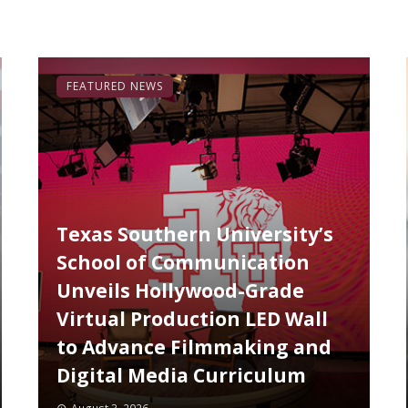
FEATURED NEWS
Texas Southern University’s
School of Communication
Unveils Hollywood-Grade
Virtual Production LED Wall
to Advance Filmmaking and
Digital Media Curriculum