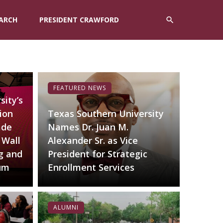
ARCH
PRESIDENT CRAWFORD
FEATURED NEWS
sity’s
ion
Texas Southern University
ade
Names Dr. Juan M.
 Wall
Alexander Sr. as Vice
g and
President for Strategic
lum
Enrollment Services
ALUMNI