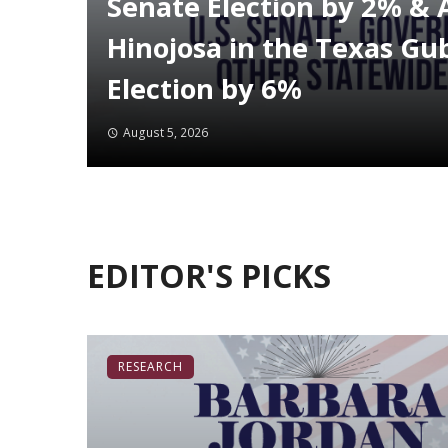
Senate Election by 2% & 
Hinojosa in the Texas Gu
Election by 6%
August 5, 2026
EDITOR'S PICKS
RESEARCH