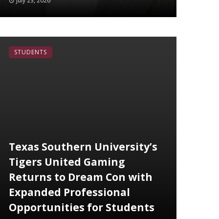
July 23, 2026
STUDENTS
Texas Southern University’s
Tigers United Gaming
Returns to Dream Con with
Expanded Professional
Opportunities for Students