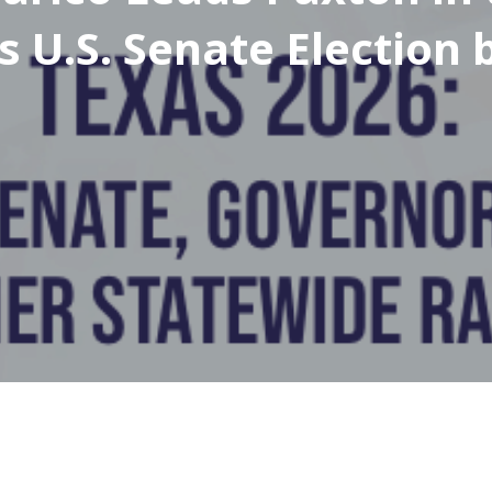
s U.S. Senate Election 
bott Leads Hinojosa i
s Gubernatorial Electi
6%