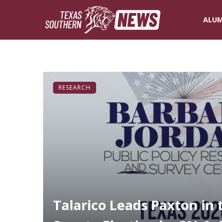
ALUM
RESEARCH
Talarico Leads Paxton in 