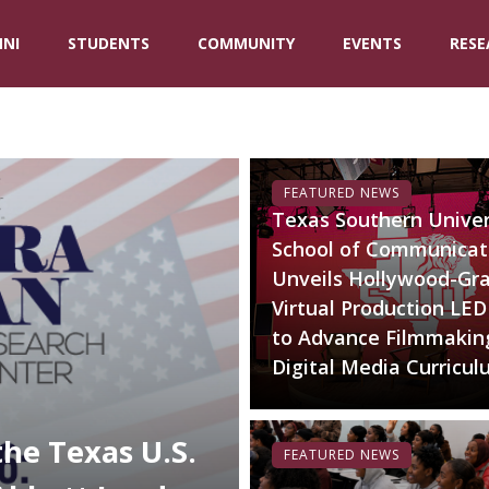
NI
STUDENTS
COMMUNITY
EVENTS
RESE
FEATURED NEWS
Texas Southern Univer
School of Communicat
Unveils Hollywood-Gr
Virtual Production LED
to Advance Filmmakin
Digital Media Curricu
the Texas U.S.
FEATURED NEWS