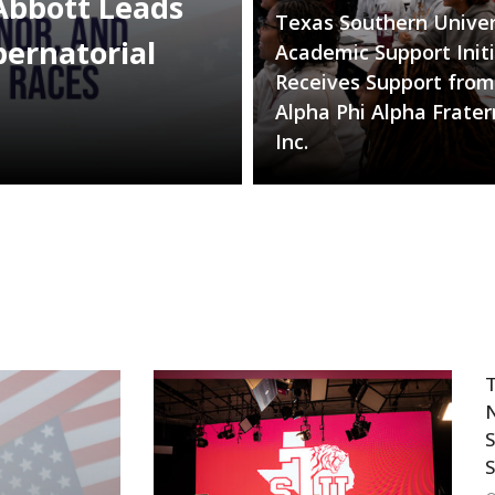
Abbott Leads
Texas Southern Univer
bernatorial
Academic Support Initi
Receives Support from
Alpha Phi Alpha Frater
Inc.
T
N
S
S