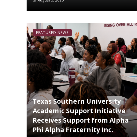
August 5, 2026
FEATURED NEWS
Texas Southern University
Academic Support Initiative
Receives Support from Alpha
Phi Alpha Fraternity Inc.