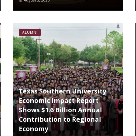
August 3, 2026
ALUMNI
Texas Southern University
Economic Impact Report
Shows $1.6 Billion Annual
Contribution to Regional
Economy