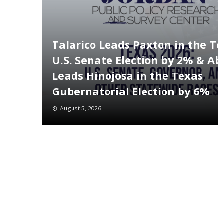
Talarico Leads Paxton in the 
U.S. Senate Election by 2% & A
Leads Hinojosa in the Texas
Gubernatorial Election by 6%
August 5, 2026