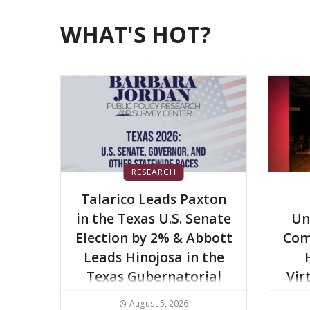
WHAT'S HOT?
RESEARCH
Talarico Leads Paxton
in the Texas U.S. Senate
Un
Election by 2% & Abbott
Com
Leads Hinojosa in the
Texas Gubernatorial
Vir
Election by 6%
August 5, 2026