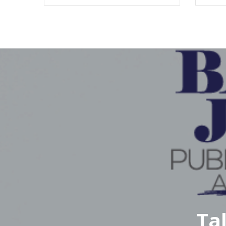
Fil
M
Ta