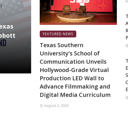
T
A
Texas
R
bbott
FEATURED NEWS
P
Texas Southern
University’s School of
T
Communication Unveils
Hollywood-Grade Virtual
S
Production LED Wall to
C
Advance Filmmaking and
Digital Media Curriculum
August 3, 2026