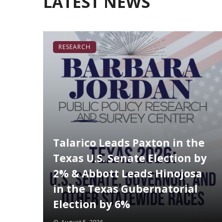
LATEST NEWS
RESEARCH
Talarico Leads Paxton in the
Texas U.S. Senate Election by
2% & Abbott Leads Hinojosa
in the Texas Gubernatorial
Election by 6%