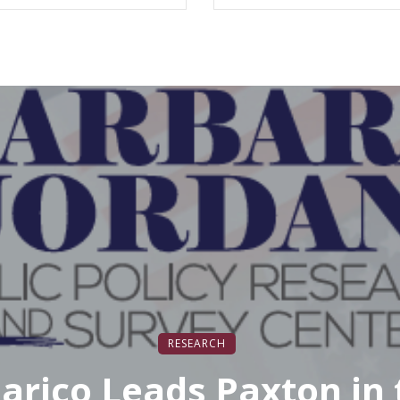
mmaking and Digital
edia Curriculum
RESEARCH
larico Leads Paxton in 