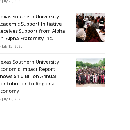
July 23, 2026
exas Southern University
cademic Support Initiative
eceives Support from Alpha
hi Alpha Fraternity Inc.
July 13, 2026
exas Southern University
Economic Impact Report
hows $1.6 Billion Annual
ontribution to Regional
Economy
July 13, 2026