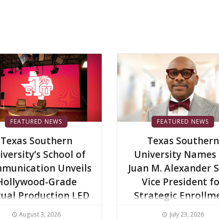
FEATURED NEWS
FEATURED NEWS
Texas Southern
Texas Southern
iversity’s School of
University Names 
munication Unveils
Juan M. Alexander S
Hollywood-Grade
Vice President f
tual Production LED
Strategic Enrollm
Wall to Advance
Services
August 3, 2026
July 23, 2026