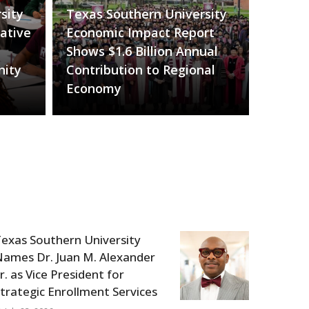
sity
Texas Southern University
ative
Economic Impact Report
Shows $1.6 Billion Annual
nity
Contribution to Regional
Economy
exas Southern University
ames Dr. Juan M. Alexander
r. as Vice President for
trategic Enrollment Services