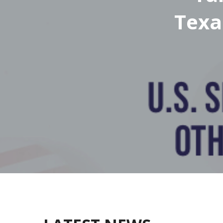
Texa
& Ab
Texa