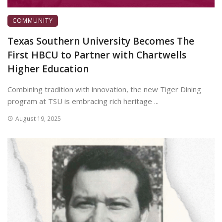
COMMUNITY
Texas Southern University Becomes The
First HBCU to Partner with Chartwells
Higher Education
Combining tradition with innovation, the new Tiger Dining
program at TSU is embracing rich heritage ...
August 19, 2025