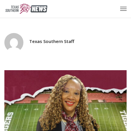
Texas Southern Staff