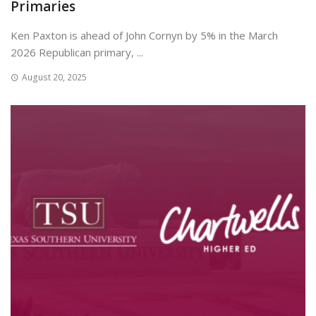
Primaries
Ken Paxton is ahead of John Cornyn by 5% in the March
2026 Republican primary, ...
August 20, 2025