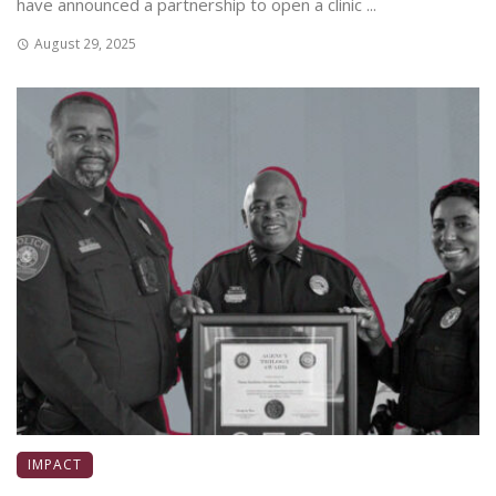
have announced a partnership to open a clinic ...
August 29, 2025
IMPACT