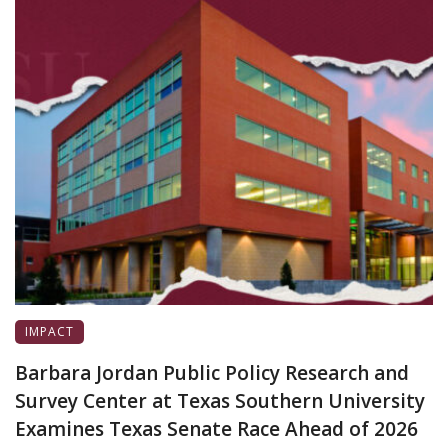
IMPACT
Barbara Jordan Public Policy Research and
Survey Center at Texas Southern University
Examines Texas Senate Race Ahead of 2026