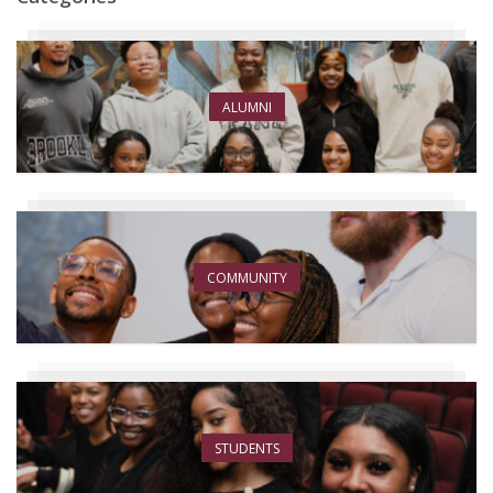
ALUMNI
COMMUNITY
STUDENTS