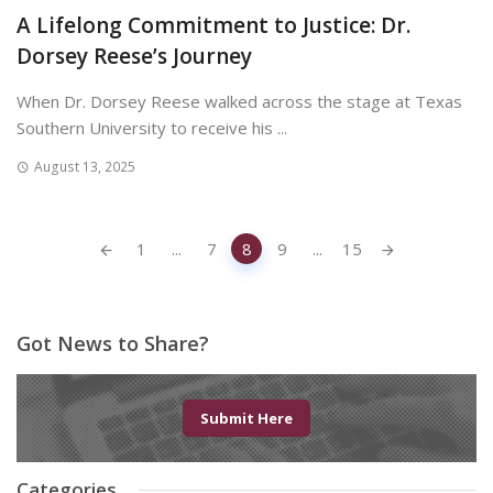
A Lifelong Commitment to Justice: Dr.
Dorsey Reese’s Journey
When Dr. Dorsey Reese walked across the stage at Texas
Southern University to receive his ...
August 13, 2025
Posts
1
...
7
8
9
...
15
navigation
Got News to Share?
Submit Here
Categories