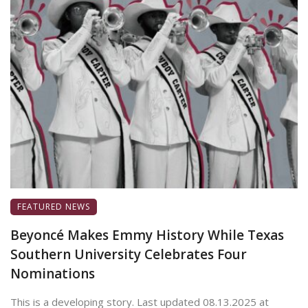
FEATURED NEWS
Beyoncé Makes Emmy History While Texas
Southern University Celebrates Four
Nominations
This is a developing story. Last updated 08.13.2025 at