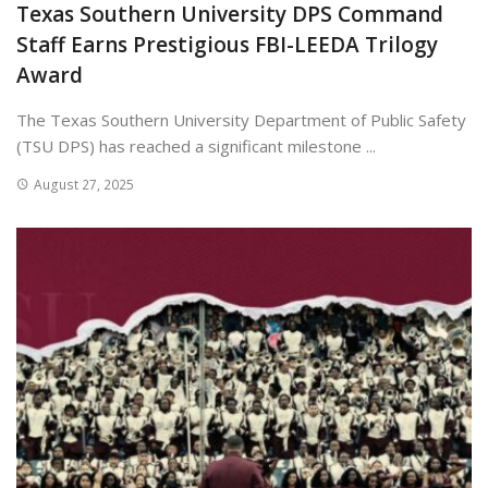
Texas Southern University DPS Command
Staff Earns Prestigious FBI-LEEDA Trilogy
Award
The Texas Southern University Department of Public Safety
(TSU DPS) has reached a significant milestone ...
August 27, 2025