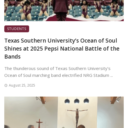
STUDENTS
Texas Southern University’s Ocean of Soul
Shines at 2025 Pepsi National Battle of the
Bands
The thunderous sound of Texas Southern University’s
Ocean of Soul marching band electrified NRG Stadium ...
August 25, 2025