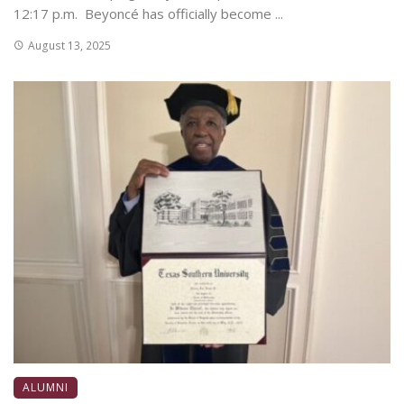
12:17 p.m. Beyoncé has officially become ...
August 13, 2025
ALUMNI