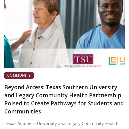
COMMUNITY
Beyond Access: Texas Southern University
and Legacy Community Health Partnership
Poised to Create Pathways for Students and
Communities
Texas Southern University and Legacy Community Health