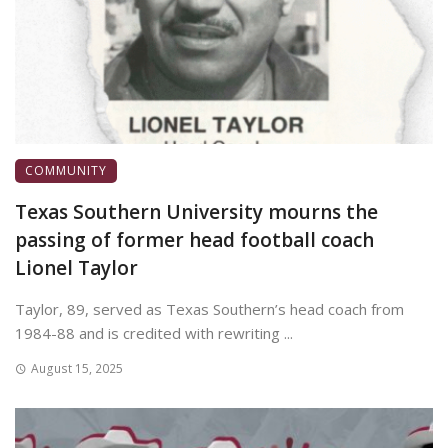
COMMUNITY
Texas Southern University mourns the
passing of former head football coach
Lionel Taylor
Taylor, 89, served as Texas Southern’s head coach from
1984-88 and is credited with rewriting ...
August 15, 2025