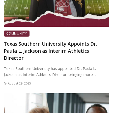
COMMUNITY
Texas Southern University Appoints Dr.
Paula L. Jackson as Interim Athletics
Director
Texas Southern University has appointed Dr. Paula L.
Jackson as Interim Athletics Director, bringing more ...
August 29, 2025