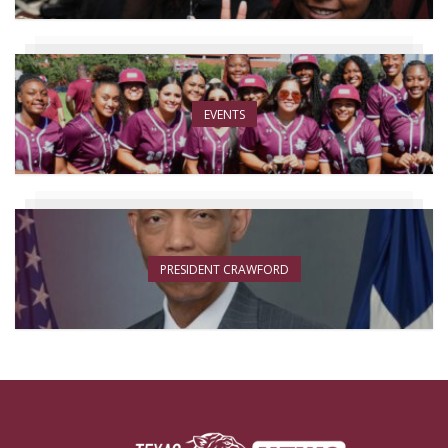
EVENTS
PRESIDENT CRAWFORD