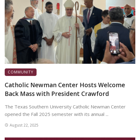
COMMUNITY
Catholic Newman Center Hosts Welcome
Back Mass with President Crawford
The Texas Southern University Catholic Newman Center
opened the Fall 2025 semester with its annual ...
August 22, 2025